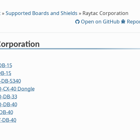
t
»
Supported Boards and Shields
»
Raytac Corporation
Open on GitHub
Repor
Corporation
DB-15
B-15
-DB-5340
-CX-40 Dongle
-DB-33
-DB-40
DB-40
-DB-40