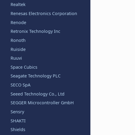
Realtek
Renesas Electronics Corporation
Renode
Retronix Technology Inc
Ronoth
Ruiside
Ruuvi
Space Cubics
Seagate Technology PLC
SECO SpA
Seeed Technology Co., Ltd
SEGGER Microcontroller GmbH
Sensry
SHAKTI
Shields