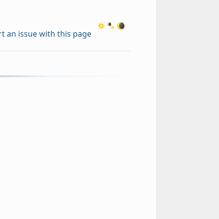
t an issue with this page