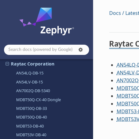
QEMU
Docs / Lates
Qorvo, Inc.
QuickLogic Corp.
Radxa
Raytac 
RAKwireless
Raspberry Pi Foundation
Raytac Corporation
AN54LQ-
AN54LV-D
AN54LQ-DB-15
AN7002Q
AN54LV-DB-15
MDBT50Q
AN7002Q-DB-5340
MDBT50Q
MDBT50Q-CX-40 Dongle
MDBT50Q
MDBT50Q-DB-33
MDBT53-
MDBT50Q-DB-40
MDBT53V
MDBT53-DB-40
MDBT53V-DB-40