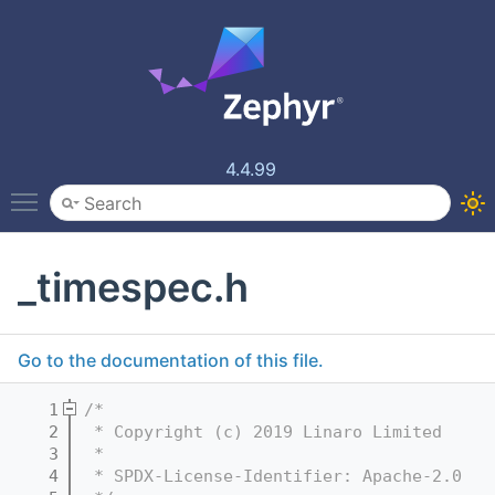
4.4.99
Toggle main menu visibility
_timespec.h
Go to the documentation of this file.
    1
/*
    2
 * Copyright (c) 2019 Linaro Limited
    3
 *
    4
 * SPDX-License-Identifier: Apache-2.0