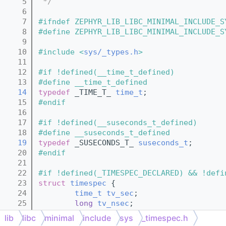
    5
 */
    6
    7
#ifndef ZEPHYR_LIB_LIBC_MINIMAL_INCLUDE_S
    8
#define ZEPHYR_LIB_LIBC_MINIMAL_INCLUDE_S
    9
   10
#include <
sys/_types.h
>
   11
   12
#if !defined(__time_t_defined)
   13
#define __time_t_defined
   14
typedef
 _TIME_T_ 
time_t
;
   15
#endif
   16
   17
#if !defined(__suseconds_t_defined)
   18
#define __suseconds_t_defined
   19
typedef
 _SUSECONDS_T_ 
suseconds_t
;
   20
#endif
   21
   22
#if !defined(_TIMESPEC_DECLARED) && !defi
   23
struct 
timespec
 {
   24
time_t
tv_sec
;
   25
long
tv_nsec
;
   26
};
lib
libc
minimal
include
sys
_timespec.h
   27
#define __timespec_defined