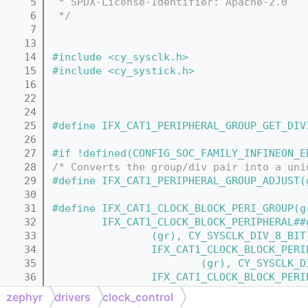
    5
 * SPDX-License-Identifier: Apache-2.0
    6
 */
    7
   13
   14
#include <cy_sysclk.h>
   15
#include <cy_systick.h>
   16
   22
   24
   25
#define IFX_CAT1_PERIPHERAL_GROUP_GET_DIV
   26
   27
#if !defined(CONFIG_SOC_FAMILY_INFINEON_E
   28
/* Converts the group/div pair into a uni
   29
#define IFX_CAT1_PERIPHERAL_GROUP_ADJUST(
   30
   31
#define IFX_CAT1_CLOCK_BLOCK_PERI_GROUP(g
   32
        IFX_CAT1_CLOCK_BLOCK_PERIPHERAL##
   33
                (gr), CY_SYSCLK_DIV_8_BIT
   34
                IFX_CAT1_CLOCK_BLOCK_PERI
   35
                        (gr), CY_SYSCLK_D
   36
                IFX_CAT1_CLOCK_BLOCK_PERI
   37
                        (gr), CY_SYSCLK_D
zephyr
drivers
clock_control
   38
                IFX_CAT1_CLOCK_BLOCK_PERI