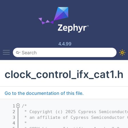
4.4.99
Toggle main menu visibility
clock_control_ifx_cat1.h
Go to the documentation of this file.
    1
/*
    2
 * Copyright (c) 2025 Cypress Semiconduct
    3
 * an affiliate of Cypress Semiconductor 
    4
 *