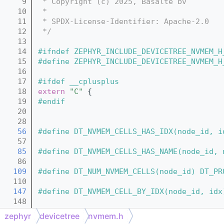
    9
 * Copyright (c) 2025, Basalte bv
   10
 *
   11
 * SPDX-License-Identifier: Apache-2.0
   12
 */
   13
   14
#ifndef ZEPHYR_INCLUDE_DEVICETREE_NVMEM_H
   15
#define ZEPHYR_INCLUDE_DEVICETREE_NVMEM_H
   16
   17
#ifdef __cplusplus
   18
extern
"C"
 {
   19
#endif
   20
   28
   56
#define DT_NVMEM_CELLS_HAS_IDX(node_id, i
   57
   85
#define DT_NVMEM_CELLS_HAS_NAME(node_id, 
   86
  109
#define DT_NUM_NVMEM_CELLS(node_id) DT_PR
  110
  147
#define DT_NVMEM_CELL_BY_IDX(node_id, idx
  148
  161
#define DT_NVMEM_CELL(node_id) DT_NVMEM_C
zephyr
devicetree
nvmem.h
  162