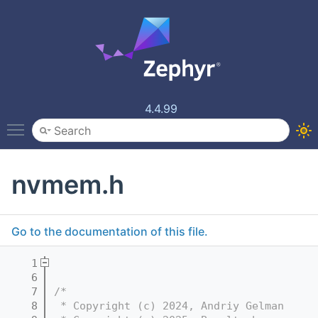
4.4.99
Toggle main menu visibility
nvmem.h
Go to the documentation of this file.
    1
    6
    7
/*
    8
 * Copyright (c) 2024, Andriy Gelman