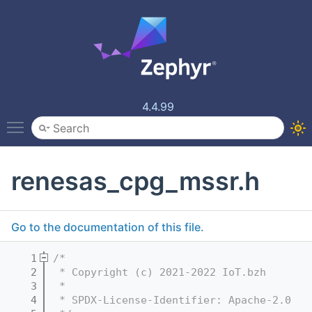
4.4.99
Toggle main menu visibility
renesas_cpg_mssr.h
Go to the documentation of this file.
    1
/*
    2
 * Copyright (c) 2021-2022 IoT.bzh
    3
 *
    4
 * SPDX-License-Identifier: Apache-2.0