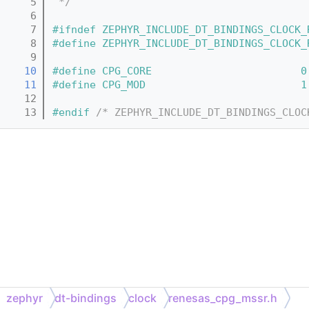
    5
 */
    6
    7
#ifndef ZEPHYR_INCLUDE_DT_BINDINGS_CLOCK_
    8
#define ZEPHYR_INCLUDE_DT_BINDINGS_CLOCK_
    9
   10
#define CPG_CORE                        0
   11
#define CPG_MOD                         1
   12
   13
#endif 
/* ZEPHYR_INCLUDE_DT_BINDINGS_CLOC
zephyr
dt-bindings
clock
renesas_cpg_mssr.h