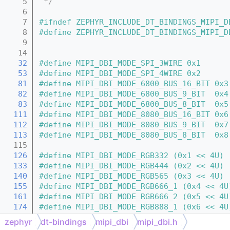
    5
 */
    6
    7
#ifndef ZEPHYR_INCLUDE_DT_BINDINGS_MIPI_D
    8
#define ZEPHYR_INCLUDE_DT_BINDINGS_MIPI_D
    9
   14
   32
#define MIPI_DBI_MODE_SPI_3WIRE 0x1
   53
#define MIPI_DBI_MODE_SPI_4WIRE 0x2
   81
#define MIPI_DBI_MODE_6800_BUS_16_BIT 0x3
   82
#define MIPI_DBI_MODE_6800_BUS_9_BIT  0x4
   83
#define MIPI_DBI_MODE_6800_BUS_8_BIT  0x5
  111
#define MIPI_DBI_MODE_8080_BUS_16_BIT 0x6
  112
#define MIPI_DBI_MODE_8080_BUS_9_BIT  0x7
  113
#define MIPI_DBI_MODE_8080_BUS_8_BIT  0x8
  115
  126
#define MIPI_DBI_MODE_RGB332 (0x1 << 4U)
  133
#define MIPI_DBI_MODE_RGB444 (0x2 << 4U)
  140
#define MIPI_DBI_MODE_RGB565 (0x3 << 4U)
  155
#define MIPI_DBI_MODE_RGB666_1 (0x4 << 4U
  161
#define MIPI_DBI_MODE_RGB666_2 (0x5 << 4U
  174
#define MIPI_DBI_MODE_RGB888_1 (0x6 << 4U
  179
#define MIPI_DBI_MODE_RGB888_2 (0x7 << 4U
zephyr
dt-bindings
mipi_dbi
mipi_dbi.h
  181