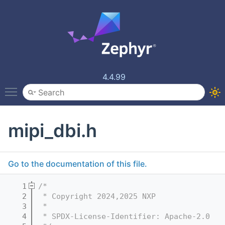
4.4.99
Toggle main menu visibility
mipi_dbi.h
Go to the documentation of this file.
    1
/*
    2
 * Copyright 2024,2025 NXP
    3
 *
    4
 * SPDX-License-Identifier: Apache-2.0