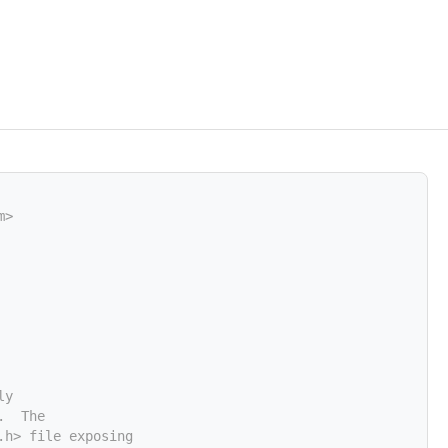
m>
ly
.  The
.h> file exposing