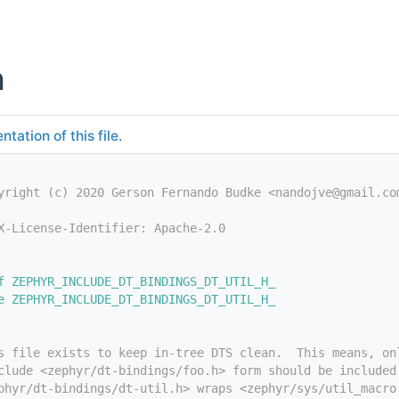
h
tation of this file.
yright (c) 2020 Gerson Fernando Budke <nandojve@gmail.co
X-License-Identifier: Apache-2.0
f ZEPHYR_INCLUDE_DT_BINDINGS_DT_UTIL_H_
e ZEPHYR_INCLUDE_DT_BINDINGS_DT_UTIL_H_
s file exists to keep in-tree DTS clean.  This means, on
clude <zephyr/dt-bindings/foo.h> form should be included
phyr/dt-bindings/dt-util.h> wraps <zephyr/sys/util_macro