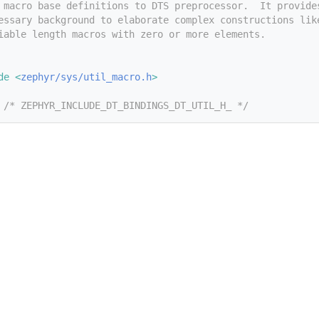
 macro base definitions to DTS preprocessor.  It provide
essary background to elaborate complex constructions lik
iable length macros with zero or more elements.
de <
zephyr/sys/util_macro.h
>
 
/* ZEPHYR_INCLUDE_DT_BINDINGS_DT_UTIL_H_ */