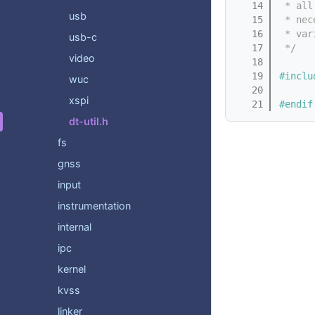
   14
 * all
usb
   15
 * nec
   16
 * var
usb-c
   17
 */
video
   18
   19
#inclu
wuc
   20
xspi
   21
#endif
dt-util.h
fs
gnss
input
instrumentation
internal
ipc
kernel
kvss
linker