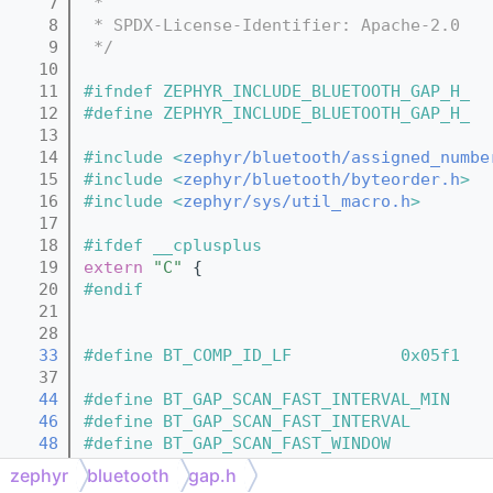
    7
 *
    8
 * SPDX-License-Identifier: Apache-2.0
    9
 */
   10
   11
#ifndef ZEPHYR_INCLUDE_BLUETOOTH_GAP_H_
   12
#define ZEPHYR_INCLUDE_BLUETOOTH_GAP_H_
   13
   14
#include <
zephyr/bluetooth/assigned_numbe
   15
#include <
zephyr/bluetooth/byteorder.h
>
   16
#include <
zephyr/sys/util_macro.h
>
   17
   18
#ifdef __cplusplus
   19
extern
"C"
 {
   20
#endif
   21
   28
   33
#define BT_COMP_ID_LF           0x05f1 
   37
   44
#define BT_GAP_SCAN_FAST_INTERVAL_MIN    
   46
#define BT_GAP_SCAN_FAST_INTERVAL        
   48
#define BT_GAP_SCAN_FAST_WINDOW          
   50
#define BT_GAP_SCAN_SLOW_INTERVAL_1      
zephyr
bluetooth
gap.h
   52
#define BT_GAP_SCAN_SLOW_WINDOW_1        