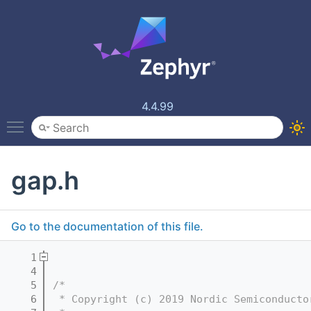
4.4.99
Toggle main menu visibility
gap.h
Go to the documentation of this file.
    1
    4
    5
/*
    6
 * Copyright (c) 2019 Nordic Semiconducto