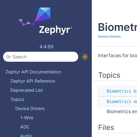
Biometr
Device Drivers
4.4.99
Interfaces for bi
Zephyr API Documentation
Topics
Zephyr API Reference
Deprecated List
Biometrics D
Topics
Biometrics e
Device Drivers
Biometrics em
1-Wire
Files
ADC
Audio