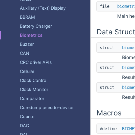
file
biometr
Auxiliary (Text) Display
Main hea
BBRAM
Battery Charger
Data Struc
Biometrics
Buzzer
struct
biome
CAN
Biome
CRC driver APIs
struct
biome
Cellular
Resul
Clock Control
struct
biome
Clock Monitor
Resul
Comparator
Coredump pseudo-device
Macros
Counter
DAC
#define
BIOME
DAI