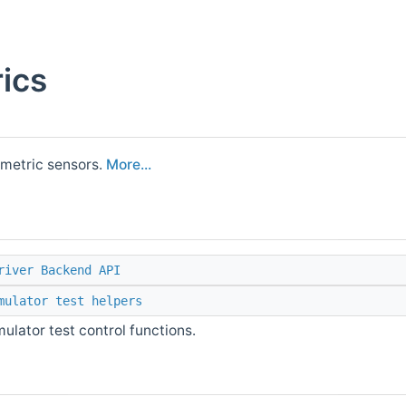
ics
ometric sensors.
More...
river Backend API
mulator test helpers
ulator test control functions.