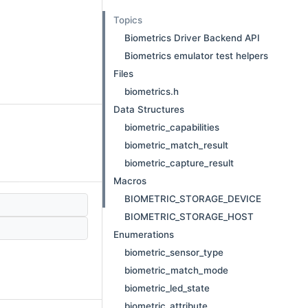
Topics
Biometrics Driver Backend API
Biometrics emulator test helpers
Files
biometrics.h
Data Structures
biometric_capabilities
biometric_match_result
biometric_capture_result
Macros
BIOMETRIC_STORAGE_DEVICE
BIOMETRIC_STORAGE_HOST
Enumerations
biometric_sensor_type
biometric_match_mode
biometric_led_state
biometric_attribute