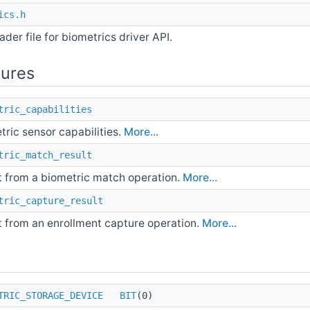
ics.h
der file for biometrics driver API.
tures
tric_capabilities
tric sensor capabilities.
More...
tric_match_result
t from a biometric match operation.
More...
tric_capture_result
t from an enrollment capture operation.
More...
TRIC_STORAGE_DEVICE
BIT
(0)