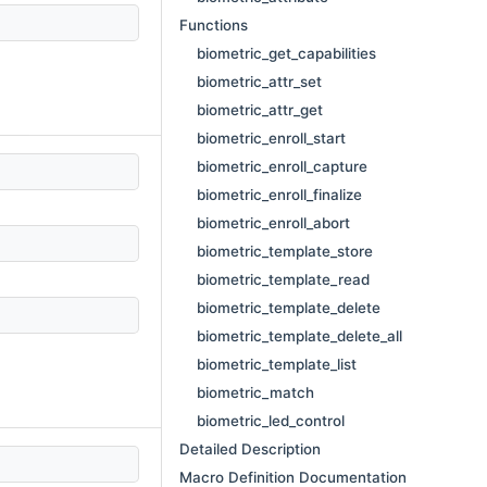
Functions
biometric_get_capabilities
biometric_attr_set
biometric_attr_get
biometric_enroll_start
biometric_enroll_capture
biometric_enroll_finalize
biometric_enroll_abort
biometric_template_store
biometric_template_read
biometric_template_delete
biometric_template_delete_all
biometric_template_list
biometric_match
biometric_led_control
Detailed Description
Macro Definition Documentation