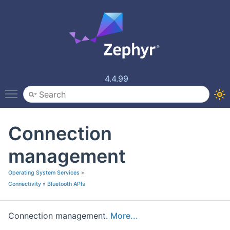
4.4.99
Toggle main menu visibility
Connection
management
Operating System Services
»
Connectivity
»
Bluetooth APIs
Connection management.
More...