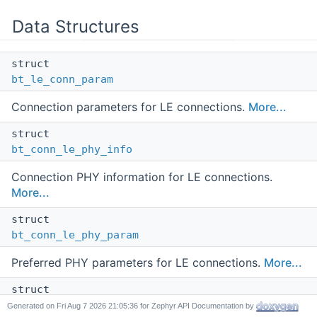
Data Structures
struct
bt_le_conn_param
Connection parameters for LE connections.
More...
struct
bt_conn_le_phy_info
Connection PHY information for LE connections.
More...
struct
bt_conn_le_phy_param
Preferred PHY parameters for LE connections.
More...
struct
bt_conn_le_data_len_info
Generated on
for Zephyr API Documentation by