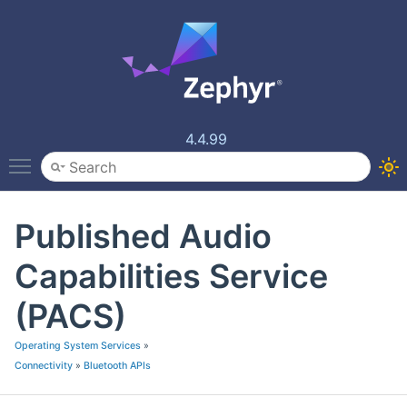
4.4.99
Toggle main menu visibility
Published Audio
Capabilities Service
(PACS)
Operating System Services
»
Connectivity
»
Bluetooth APIs