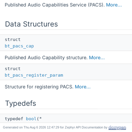
Published Audio Capabilities Service (PACS).
More...
Data Structures
struct
bt_pacs_cap
Published Audio Capability structure.
More...
struct
bt_pacs_register_param
Structure for registering PACS.
More...
Typedefs
typedef
bool
(*
bt_pacs_cap_foreach_func_t
) (const struct
Generated on
for Zephyr API Documentation by
bt_pacs_cap
*cap, void *user_data)