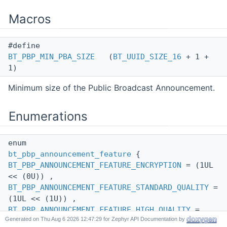
Macros
#define
BT_PBP_MIN_PBA_SIZE
(
BT_UUID_SIZE_16
+ 1 +
1)
Minimum size of the Public Broadcast Announcement.
Enumerations
enum
bt_pbp_announcement_feature
{
BT_PBP_ANNOUNCEMENT_FEATURE_ENCRYPTION
= (1UL
<< (0U)) ,
BT_PBP_ANNOUNCEMENT_FEATURE_STANDARD_QUALITY
=
(1UL << (1U)) ,
BT_PBP_ANNOUNCEMENT_FEATURE_HIGH_QUALITY
=
Generated on
for Zephyr API Documentation by
(1UL << (2U)) }