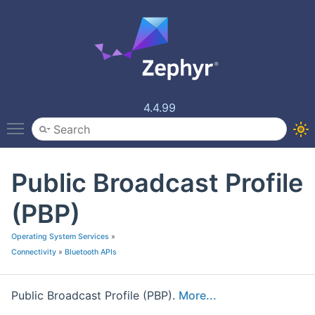
4.4.99
Toggle main menu visibility
Public Broadcast Profile
(PBP)
Operating System Services
»
Connectivity
»
Bluetooth APIs
Public Broadcast Profile (PBP).
More...