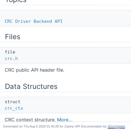
CRC Driver Backend API
Files
file
crc.h
CRC public API header file.
Data Structures
struct
crc_ctx
CRC context structure.
More...
Generated on
for Zephyr API Documentation by