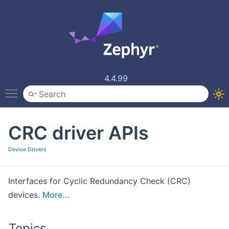
4.4.99
Toggle main menu visibility
CRC driver APIs
Device Drivers
Interfaces for Cyclic Redundancy Check (CRC)
devices.
More...
Topics