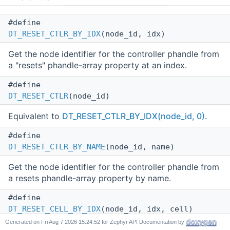
#define
DT_RESET_CTLR_BY_IDX
(node_id, idx)
Get the node identifier for the controller phandle from
a "resets" phandle-array property at an index.
#define
DT_RESET_CTLR
(node_id)
Equivalent to
DT_RESET_CTLR_BY_IDX(node_id, 0)
.
#define
DT_RESET_CTLR_BY_NAME
(node_id, name)
Get the node identifier for the controller phandle from
a resets phandle-array property by name.
#define
DT_RESET_CELL_BY_IDX
(node_id, idx, cell)
Generated on
for Zephyr API Documentation by
Get a reset specifier's cell value at an index.