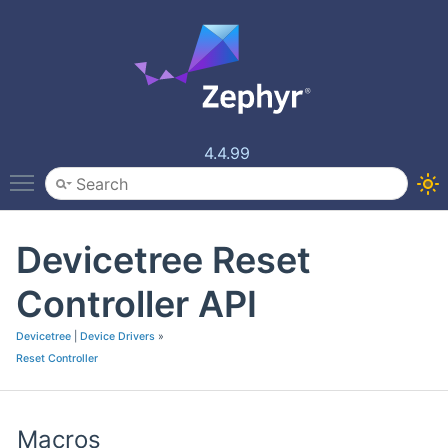
4.4.99
Toggle main menu visibility
Devicetree Reset
Controller API
Devicetree
|
Device Drivers
»
Reset Controller
Macros