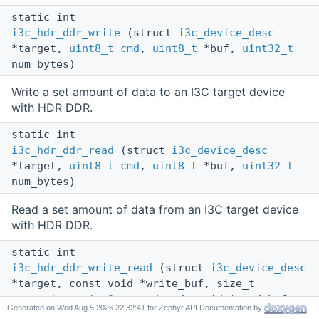
static int
i3c_hdr_ddr_write
(struct
i3c_device_desc
*target,
uint8_t
cmd
,
uint8_t
*buf,
uint32_t
num_bytes)
Write a set amount of data to an I3C target device
with HDR DDR.
static int
i3c_hdr_ddr_read
(struct
i3c_device_desc
*target,
uint8_t
cmd
,
uint8_t
*buf,
uint32_t
num_bytes)
Read a set amount of data from an I3C target device
with HDR DDR.
static int
i3c_hdr_ddr_write_read
(struct
i3c_device_desc
*target, const void *write_buf, size_t
num_write,
uint8_t
read_cmd, void *read_buf,
Generated on
for Zephyr API Documentation by
size_t num_read,
uint8_t
write_cmd)