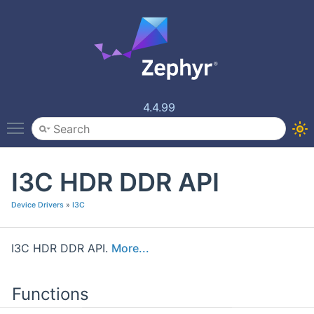
4.4.99
Toggle main menu visibility
I3C HDR DDR API
Device Drivers
»
I3C
I3C HDR DDR API.
More...
Functions