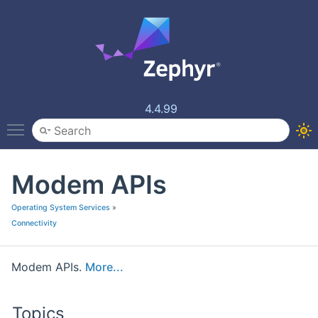
4.4.99
Toggle main menu visibility
Modem APIs
Operating System Services
»
Connectivity
Modem APIs.
More...
Topics