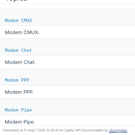
Modem CMUX
Modem CMUX.
Modem Chat
Modem Chat.
Modem PPP
Modem PPP.
Modem Pipe
Modem Pipe.
Generated on
for Zephyr API Documentation by