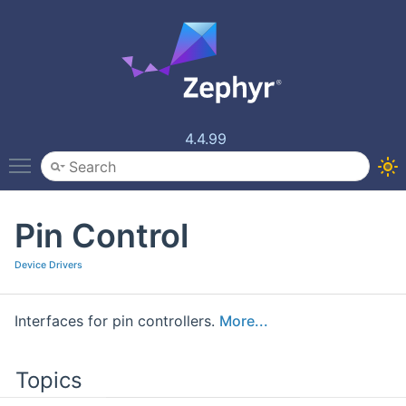
4.4.99
Toggle main menu visibility
Pin Control
Device Drivers
Interfaces for pin controllers.
More...
Topics