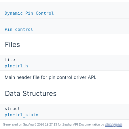
Dynamic Pin Control
Pin control
Files
file
pinctrl.h
Main header file for pin control driver API.
Data Structures
struct
pinctrl_state
Generated on
for Zephyr API Documentation by
Pin control state configuration.
More...