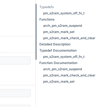
Typedefs
pm_s2ram_system_off_fn_t
Functions
arch_pm_s2ram_suspend
pm_s2ram_mark_set
pm_s2ram_mark_check_and_clear
Detailed Description
Typedef Documentation
pm_s2ram_system_off_fn_t
Function Documentation
arch_pm_s2ram_suspend
pm_s2ram_mark_check_and_clear
pm_s2ram_mark_set