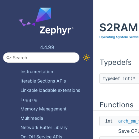
Device Management
Error checking
S2RAM 
File System APIs
File System Storage
Operating System Servic
Flash image API
4.4.99
Heap Management
Typedefs
IPC
Instrumentation
typedef int(*
Iterable Sections APIs
Linkable loadable extensions
Logging
Functions
Memory Management
Multimedia
int
arch_pm_
Network Buffer Library
Save CPU
On-Off Service APIs