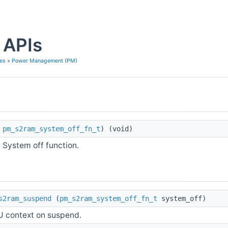
APIs
es
»
Power Management (PM)
pm_s2ram_system_off_fn_t
) (void)
System off function.
s2ram_suspend
(
pm_s2ram_system_off_fn_t
system_off)
 context on suspend.