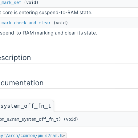
_mark_set
(void)
t core is entering suspend-to-RAM state.
_mark_check_and_clear
(void)
spend-to-RAM marking and clear its state.
scription
ocumentation
_system_off_fn_t
pm_s2ram_system_off_fn_t) (void)
hyr/arch/common/pm_s2ram.h
>