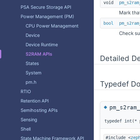
void
pm_s2ram
PSA Secure Storage API
Mark tha
Power Management (PM)
bool
pm_s2ram
CPU Power Management
Check su
Device
Device Runtime
S2RAM APIs
Detailed De
States
System
pm.h
Typedef D
RTIO
Retention API
◆
pm_s2ram
Semihosting APIs
Sensing
typedef int(* 
Shell
#include <
zep
State Machine Framework API