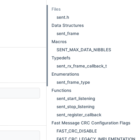
Files
sent.h
Data Structures
sent_frame
Macros
SENT_MAX_DATA_NIBBLES
Typedefs
sent_rx_frame_callback_t
Enumerations
sent_frame_type
Functions
sent_start_listening
sent_stop_listening
sent_register_callback
Fast Message CRC Configuration Flags
FAST_CRC_DISABLE
FAST_CRC_LEGACY_IMPLEMENTATION