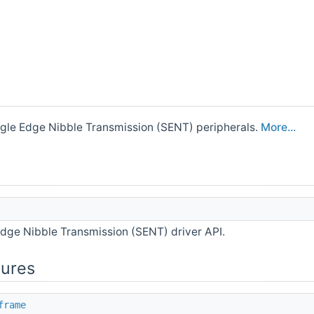
ingle Edge Nibble Transmission (SENT) peripherals.
More...
Edge Nibble Transmission (SENT) driver API.
tures
frame