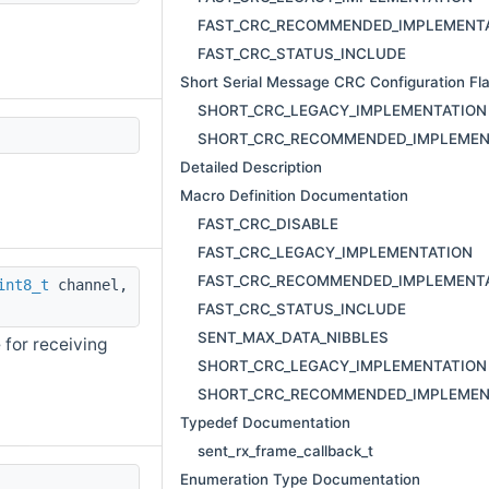
FAST_CRC_RECOMMENDED_IMPLEMENT
FAST_CRC_STATUS_INCLUDE
Short Serial Message CRC Configuration Fl
SHORT_CRC_LEGACY_IMPLEMENTATION
SHORT_CRC_RECOMMENDED_IMPLEMEN
Detailed Description
Macro Definition Documentation
FAST_CRC_DISABLE
FAST_CRC_LEGACY_IMPLEMENTATION
FAST_CRC_RECOMMENDED_IMPLEMENT
int8_t
channel,
FAST_CRC_STATUS_INCLUDE
SENT_MAX_DATA_NIBBLES
 for receiving
SHORT_CRC_LEGACY_IMPLEMENTATION
SHORT_CRC_RECOMMENDED_IMPLEMEN
Typedef Documentation
sent_rx_frame_callback_t
Enumeration Type Documentation