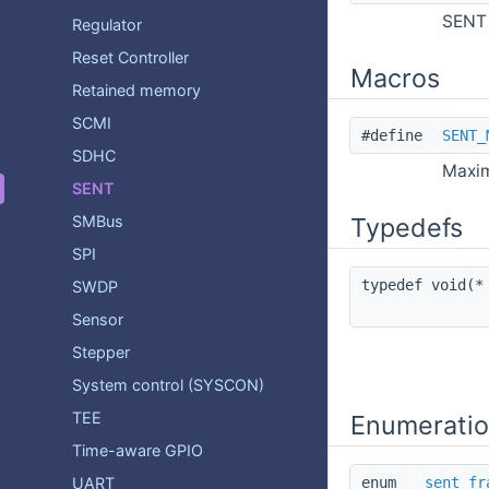
SENT 
Regulator
Reset Controller
Macros
Retained memory
SCMI
#define
SENT_
SDHC
Maxim
SENT
SMBus
Typedefs
SPI
typedef void(
SWDP
Sensor
Stepper
System control (SYSCON)
TEE
Enumerati
Time-aware GPIO
UART
enum
sent_fr