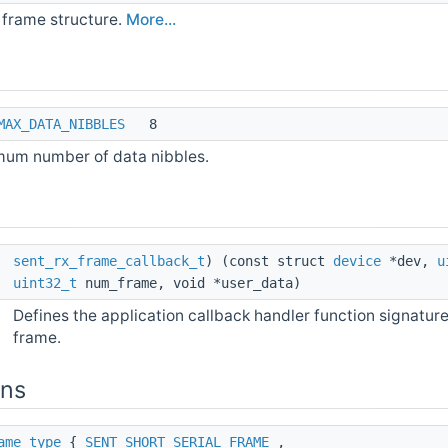
frame structure.
More...
MAX_DATA_NIBBLES
8
um number of data nibbles.
*
sent_rx_frame_callback_t
) (const struct
device
*dev,
u
uint32_t
num_frame, void *user_data)
Defines the application callback handler function signature
frame.
ons
ame_type
{
SENT_SHORT_SERIAL_FRAME
,