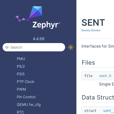
Miscellaneous Devices
Multi-function Devices
SENT
NVMEM
OPAMP
Device Drivers
One Time Programmable Memory
4.4.99
PCIe
Interfaces for S
PECI
PMU
Files
PS/2
PSI5
file
sent.h
PTP Clock
Single 
PWM
Data Struc
Pin Control
QEMU fw_cfg
struct
sent_
RTC