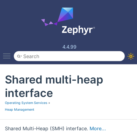
4.4.99
Toggle main menu visibility
Shared multi-heap
interface
Operating System Services
»
Heap Management
Shared Multi-Heap (SMH) interface.
More...