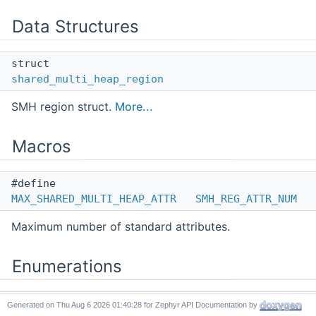
Data Structures
struct
shared_multi_heap_region
SMH region struct.
More...
Macros
#define
MAX_SHARED_MULTI_HEAP_ATTR
SMH_REG_ATTR_NUM
Maximum number of standard attributes.
Enumerations
enum
Generated on
for Zephyr API Documentation by