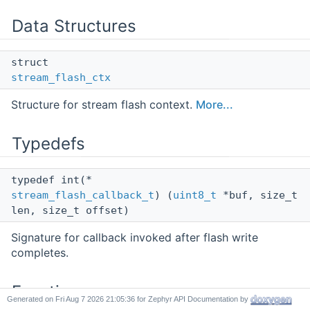
Data Structures
struct
stream_flash_ctx
Structure for stream flash context.
More...
Typedefs
typedef int(*
stream_flash_callback_t
) (
uint8_t
*buf, size_t
len, size_t offset)
Signature for callback invoked after flash write
completes.
Functions
Generated on
for Zephyr API Documentation by