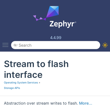
4.4.99
Toggle main menu visibility
Stream to flash
interface
Operating System Services
»
Storage APIs
Abstraction over stream writes to flash.
More...