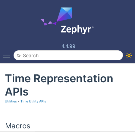
4.4.99
Toggle main menu visibility
Time Representation
APIs
Utilities
»
Time Utility APIs
Macros