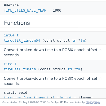
#define
TIME_UTILS_BASE_YEAR
1900
Functions
int64_t
timeutil_timegm64
(const struct
tm
*
tm
)
Convert broken-down time to a POSIX epoch offset in
seconds.
time_t
timeutil_timegm
(const struct
tm
*
tm
)
Convert broken-down time to a POSIX epoch offset in
seconds.
static void
timespec_from_timeout
(
k_timeout_t
timeout,
Generated on
for Zephyr API Documentation by
struct
timespec
*ts)