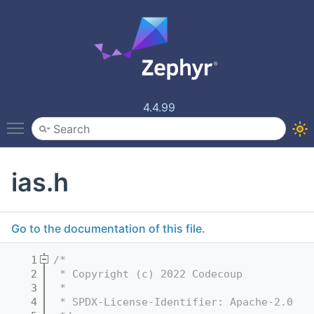
4.4.99
Toggle main menu visibility
ias.h
Go to the documentation of this file.
    1
/*
    2
 * Copyright (c) 2022 Codecoup
    3
 *
    4
 * SPDX-License-Identifier: Apache-2.0