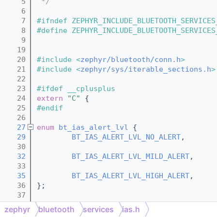
    5
 */
    6
    7
#ifndef ZEPHYR_INCLUDE_BLUETOOTH_SERVICES
    8
#define ZEPHYR_INCLUDE_BLUETOOTH_SERVICES
    9
   19
   20
#include <
zephyr/bluetooth/conn.h
>
   21
#include <
zephyr/sys/iterable_sections.h
>
   22
   23
#ifdef __cplusplus
   24
extern
"C"
 {
   25
#endif
   26
   27
enum
bt_ias_alert_lvl
 {
   29
BT_IAS_ALERT_LVL_NO_ALERT
,
   30
   32
BT_IAS_ALERT_LVL_MILD_ALERT
,
   33
   35
BT_IAS_ALERT_LVL_HIGH_ALERT
,
   36
};
   37
   39
struct 
bt_ias_cb
 {
zephyr
bluetooth
services
ias.h
   45
        void (*
no_alert
)(void);