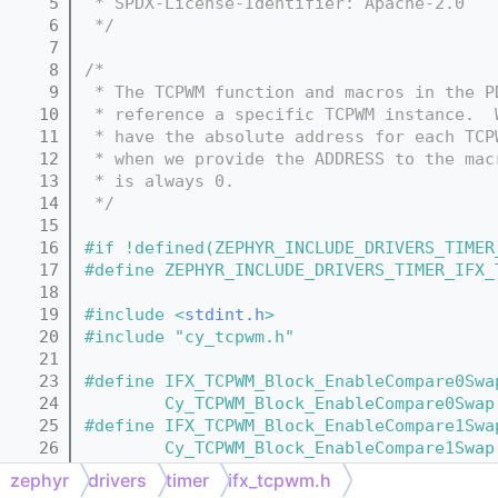
    5
 * SPDX-License-Identifier: Apache-2.0
    6
 */
    7
    8
/*
    9
 * The TCPWM function and macros in the P
   10
 * reference a specific TCPWM instance.  
   11
 * have the absolute address for each TCP
   12
 * when we provide the ADDRESS to the mac
   13
 * is always 0.
   14
 */
   15
   16
#if !defined(ZEPHYR_INCLUDE_DRIVERS_TIMER
   17
#define ZEPHYR_INCLUDE_DRIVERS_TIMER_IFX_
   18
   19
#include <
stdint.h
>
   20
#include "cy_tcpwm.h"
   21
   23
#define IFX_TCPWM_Block_EnableCompare0Swa
   24
        Cy_TCPWM_Block_EnableCompare0Swap
   25
#define IFX_TCPWM_Block_EnableCompare1Swa
   26
        Cy_TCPWM_Block_EnableCompare1Swap
   27
#define IFX_TCPWM_Block_GetCC0BufVal(ADDR
zephyr
drivers
timer
ifx_tcpwm.h
   28
#define IFX_TCPWM_Block_GetCC0Val(ADDRESS