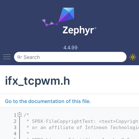
4.4.99
Toggle main menu visibility
ifx_tcpwm.h
Go to the documentation of this file.
    1
/*
    2
 * SPDX-FileCopyrightText: <text>Copyrigh
    3
 * or an affiliate of Infineon Technologi
    4
 *