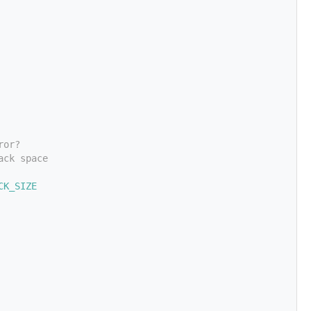
ror?
ack space
CK_SIZE