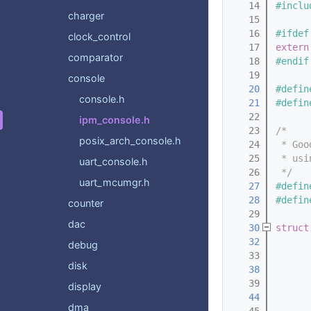
   14
#inclu
charger
   15
   16
#ifdef
clock_control
   17
extern
comparator
   18
#endif
   19
console
   20
#defin
console.h
   21
#defin
   22
ipm_console.h
   23
/*
posix_arch_console.h
   24
 * Goo
   25
 * usi
uart_console.h
   26
 */
uart_mcumgr.h
   27
#defin
   28
#defin
counter
   29
dac
   30
struct
   32
debug
   33
disk
   38
   39
display
   44
dma