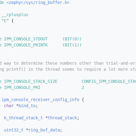
de <
zephyr/sys/ring_buffer.h
>
 __cplusplus
"C"
 {
e IPM_CONSOLE_STDOUT      (BIT(0))
e IPM_CONSOLE_PRINTK      (BIT(1))
d way to determine these numbers other than trial-and-er
ng printf() in the thread seems to require a lot more st
e IPM_CONSOLE_STACK_SIZE          CONFIG_IPM_CONSOLE_STA
e IPM_CONSOLE_PRI                 2
 
ipm_console_receiver_config_info
 {
char
 *
bind_to
;
k_thread_stack_t
 *
thread_stack
;
uint32_t
 *
ring_buf_data
;