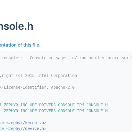
nsole.h
tation of this file.
_console.c - Console messages to/from another processor 
yright (c) 2015 Intel Corporation
X-License-Identifier: Apache-2.0
f ZEPHYR_INCLUDE_DRIVERS_CONSOLE_IPM_CONSOLE_H_
e ZEPHYR_INCLUDE_DRIVERS_CONSOLE_IPM_CONSOLE_H_
de <
zephyr/kernel.h
>
de <
zephyr/device.h
>