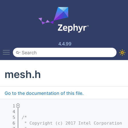
4.4.99
Toggle main menu visibility
mesh.h
Go to the documentation of this file.
    1
    4
    5
/*
    6
 * Copyright (c) 2017 Intel Corporation