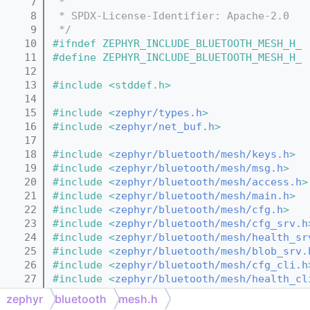
    7
 *
    8
 * SPDX-License-Identifier: Apache-2.0
    9
 */
   10
#ifndef ZEPHYR_INCLUDE_BLUETOOTH_MESH_H_
   11
#define ZEPHYR_INCLUDE_BLUETOOTH_MESH_H_
   12
   13
#include <stddef.h>
   14
   15
#include <
zephyr/types.h
>
   16
#include <
zephyr/net_buf.h
>
   17
   18
#include <
zephyr/bluetooth/mesh/keys.h
>
   19
#include <
zephyr/bluetooth/mesh/msg.h
>
   20
#include <
zephyr/bluetooth/mesh/access.h
>
   21
#include <
zephyr/bluetooth/mesh/main.h
>
   22
#include <
zephyr/bluetooth/mesh/cfg.h
>
   23
#include <
zephyr/bluetooth/mesh/cfg_srv.h
   24
#include <
zephyr/bluetooth/mesh/health_sr
   25
#include <
zephyr/bluetooth/mesh/blob_srv.
   26
#include <
zephyr/bluetooth/mesh/cfg_cli.h
   27
#include <
zephyr/bluetooth/mesh/health_cl
   28
#include <
zephyr/bluetooth/mesh/blob_cli.
zephyr
bluetooth
mesh.h
   29
#include <
zephyr/bluetooth/mesh/blob_io_f