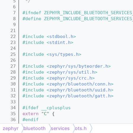
    5
 */
    6
    7
#ifndef ZEPHYR_INCLUDE_BLUETOOTH_SERVICES
    8
#define ZEPHYR_INCLUDE_BLUETOOTH_SERVICES
    9
   21
   22
#include <
stdbool.h
>
   23
#include <
stdint.h
>
   24
   25
#include <
sys/types.h
>
   26
   27
#include <
zephyr/sys/byteorder.h
>
   28
#include <
zephyr/sys/util.h
>
   29
#include <
zephyr/sys/crc.h
>
   30
#include <
zephyr/bluetooth/conn.h
>
   31
#include <
zephyr/bluetooth/uuid.h
>
   32
#include <
zephyr/bluetooth/gatt.h
>
   33
   34
#ifdef __cplusplus
   35
extern
"C"
 {
   36
#endif
   37
zephyr
bluetooth
services
ots.h
   39
#define BT_OTS_OBJ_ID_SIZE 6