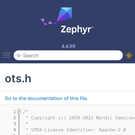
4.4.99
Toggle main menu visibility
ots.h
Go to the documentation of this file.
    1
/*
    2
 * Copyright (c) 2020-2022 Nordic Semicon
    3
 *
    4
 * SPDX-License-Identifier: Apache-2.0