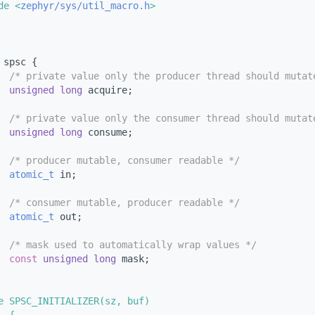
de <
zephyr/sys/util_macro.h
>
 
spsc {
/* private value only the producer thread should mutat
unsigned
long
 acquire;
/* private value only the consumer thread should mutat
unsigned
long
 consume;
/* producer mutable, consumer readable */
atomic_t
 in;
/* consumer mutable, producer readable */
atomic_t
 out;
/* mask used to automatically wrap values */
const
unsigned
long
 mask;
e SPSC_INITIALIZER(sz, buf)                             