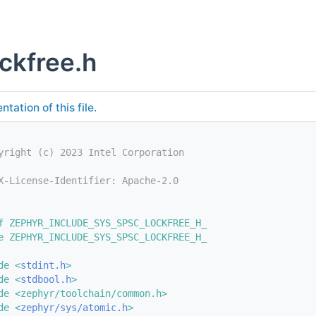
ckfree.h
tation of this file.
yright (c) 2023 Intel Corporation
X-License-Identifier: Apache-2.0
f ZEPHYR_INCLUDE_SYS_SPSC_LOCKFREE_H_
e ZEPHYR_INCLUDE_SYS_SPSC_LOCKFREE_H_
de <
stdint.h
>
de <
stdbool.h
>
de <zephyr/toolchain/common.h>
de <
zephyr/sys/atomic.h
>