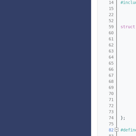
   14
#inclu
   15
   22
   52
   59
struct
   60
   61
   62
   63
   64
   65
   66
   67
   68
   69
   70
   71
   72
   73
   74
};
   75
   82
#defin