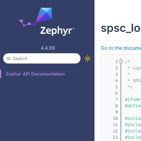
spsc_lo
4.4.99
Go to the documen
    1
/*
    2
 * Cop
Zephyr API Documentation
    3
 *
    4
 * SPD
    5
 */
    6
    7
#ifnde
    8
#defin
    9
   10
#inclu
   11
#inclu
   12
#inclu
   13
#inclu