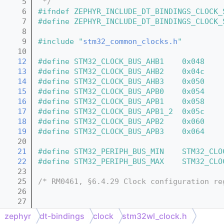
    5
 */
    6
#ifndef ZEPHYR_INCLUDE_DT_BINDINGS_CLOCK_
    7
#define ZEPHYR_INCLUDE_DT_BINDINGS_CLOCK_
    8
    9
#include "
stm32_common_clocks.h
"
   10
   12
#define STM32_CLOCK_BUS_AHB1    0x048
   13
#define STM32_CLOCK_BUS_AHB2    0x04c
   14
#define STM32_CLOCK_BUS_AHB3    0x050
   15
#define STM32_CLOCK_BUS_APB0    0x054
   16
#define STM32_CLOCK_BUS_APB1    0x058
   17
#define STM32_CLOCK_BUS_APB1_2  0x05c
   18
#define STM32_CLOCK_BUS_APB2    0x060
   19
#define STM32_CLOCK_BUS_APB3    0x064
   20
   21
#define STM32_PERIPH_BUS_MIN    STM32_CLO
   22
#define STM32_PERIPH_BUS_MAX    STM32_CLO
   23
   25
/* RM0461, §6.4.29 Clock configuration re
   26
   27
   29
/* defined in stm32_common_clocks.h */
zephyr
dt-bindings
clock
stm32wl_clock.h
   31
/* Low speed clocks defined in stm32_comm