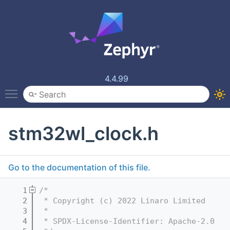
4.4.99
Toggle main menu visibility
stm32wl_clock.h
Go to the documentation of this file.
    1
/*
    2
 * Copyright (c) 2022 Linaro Limited
    3
 *
    4
 * SPDX-License-Identifier: Apache-2.0