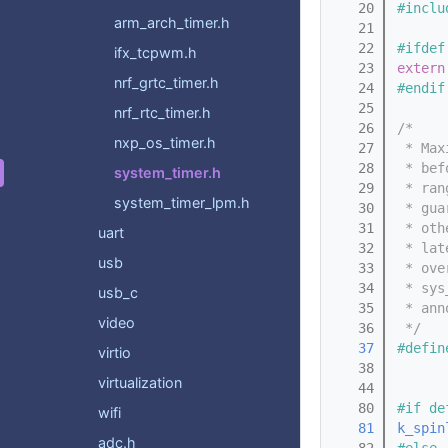
   20
#inclu
arm_arch_timer.h
   21
   22
#ifdef
ifx_tcpwm.h
   23
extern
nrf_grtc_timer.h
   24
#endif
   25
nrf_rtc_timer.h
   26
/*
nxp_os_timer.h
   27
 * Max
   28
 * bef
system_timer.h
   29
 * ran
system_timer_lpm.h
   30
 * gua
   31
 * oth
uart
   32
 * lat
usb
   33
 * ove
   34
 * sys
usb_c
   35
 * ann
video
   36
 */
   37
#defin
virtio
   38
virtualization
   44
   80
#if de
wifi
   81
k_spin
adc.h