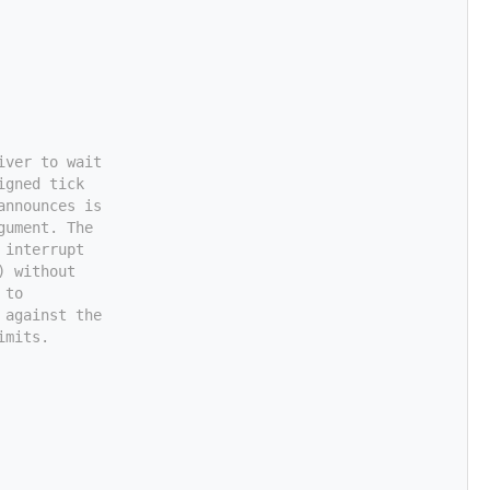
iver to wait
igned tick
announces is
gument. The
 interrupt
) without
 to
 against the
imits.