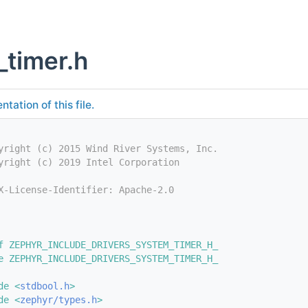
_timer.h
tation of this file.
yright (c) 2015 Wind River Systems, Inc.
yright (c) 2019 Intel Corporation
X-License-Identifier: Apache-2.0
f ZEPHYR_INCLUDE_DRIVERS_SYSTEM_TIMER_H_
e ZEPHYR_INCLUDE_DRIVERS_SYSTEM_TIMER_H_
de <
stdbool.h
>
de <
zephyr/types.h
>