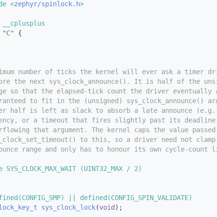
de <
zephyr/spinlock.h
>
 __cplusplus
"C"
 {
imum number of ticks the kernel will ever ask a timer dr
ore the next sys_clock_announce(). It is half of the uns
ge so that the elapsed-tick count the driver eventually 
ranteed to fit in the (unsigned) sys_clock_announce() ar
er half is left as slack to absorb a late announce (e.g.
ency, or a timeout that fires slightly past its deadline
rflowing that argument. The kernel caps the value passed
_clock_set_timeout() to this, so a driver need not clamp
ounce range and only has to honour its own cycle-count l
e SYS_CLOCK_MAX_WAIT (UINT32_MAX / 2)
fined(CONFIG_SMP) || defined(CONFIG_SPIN_VALIDATE)
lock_key_t
sys_clock_lock
(
void
);