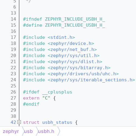
    5
 */
    6
   13
   14
#ifndef ZEPHYR_INCLUDE_USBH_H_
   15
#define ZEPHYR_INCLUDE_USBH_H_
   16
   17
#include <
stdint.h
>
   18
#include <
zephyr/device.h
>
   19
#include <
zephyr/net_buf.h
>
   20
#include <
zephyr/sys/util.h
>
   21
#include <
zephyr/sys/dlist.h
>
   22
#include <
zephyr/sys/bitarray.h
>
   23
#include <
zephyr/drivers/usb/uhc.h
>
   24
#include <
zephyr/sys/iterable_sections.h
>
   25
   26
#ifdef __cplusplus
   27
extern
"C"
 {
   28
#endif
   29
   38
   42
struct 
usbh_status
 {
   44
unsigned
int
initialized
 : 1;
zephyr
usb
usbh.h
   46
unsigned
int
enabled
 : 1;