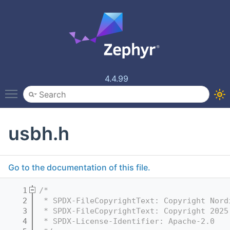
4.4.99
Toggle main menu visibility
usbh.h
Go to the documentation of this file.
    1
/*
    2
 * SPDX-FileCopyrightText: Copyright Nord
    3
 * SPDX-FileCopyrightText: Copyright 2025
    4
 * SPDX-License-Identifier: Apache-2.0