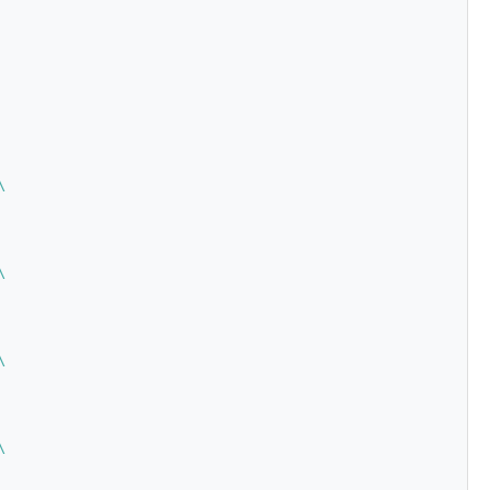
\
\
\
\