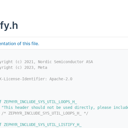
ify.h
tation of this file.
yright (c) 2021, Nordic Semiconductor ASA
yright (c) 2023, Meta
X-License-Identifier: Apache-2.0
f ZEPHYR_INCLUDE_SYS_UTIL_LOOPS_H_
 "This header should not be used directly, please includ
 
/* ZEPHYR_INCLUDE_SYS_UTIL_LOOPS_H_ */
f ZEPHYR_INCLUDE_SYS_UTIL_LISTIFY_H_