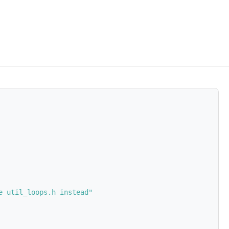
e util_loops.h instead"