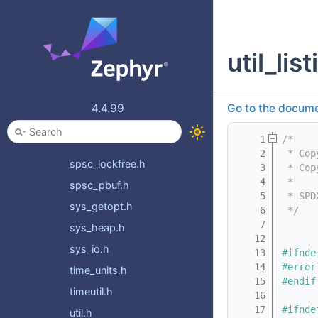
ring_buffer.h
ringq.h
util_list
sem.h
set.h
sflist.h
4.4.99
Go to the documen
slist.h
    1
/*
speculation.h
    2
 * Cop
spsc_lockfree.h
    3
 * Cop
    4
 *
spsc_pbuf.h
    5
 * SPD
sys_getopt.h
    6
 */
    7
sys_heap.h
   12
sys_io.h
   13
#ifnde
   14
#error
time_units.h
   15
#endif
timeutil.h
   16
   17
#ifnde
util.h