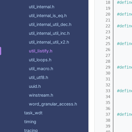
   18
#defin
util_internal.h
   19
   20
#defin
util_internal_is_eq.h
   21
util_internal_util_dec.h
   22
#defin
   23
      
util_internal_util_inc.h
   24
util_internal_util_x2.h
   25
#defin
   26
      
util_listify.h
   27
      
util_loops.h
   28
   29
#defin
util_macro.h
   30
      
util_utf8.h
   31
      
   32
uuid.h
   33
#defin
winstream.h
   34
      
   35
      
word_granular_access.h
   36
task_wdt
   37
#defin
   38
      
timing
   39
      
tracing