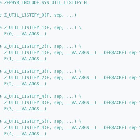
e ZEPHYR_INCLUDE_SYS_UTIL_LISTIFY_H_
e Z_UTIL_LISTIFY_0(F, sep, ...)
e Z_UTIL_LISTIFY_1(F, sep, ...) \
  F(0, __VA_ARGS__)
e Z_UTIL_LISTIFY_2(F, sep, ...) \
  Z_UTIL_LISTIFY_1(F, sep, __VA_ARGS__) __DEBRACKET sep 
  F(1, __VA_ARGS__)
e Z_UTIL_LISTIFY_3(F, sep, ...) \
  Z_UTIL_LISTIFY_2(F, sep, __VA_ARGS__) __DEBRACKET sep 
  F(2, __VA_ARGS__)
e Z_UTIL_LISTIFY_4(F, sep, ...) \
  Z_UTIL_LISTIFY_3(F, sep, __VA_ARGS__) __DEBRACKET sep 
  F(3, __VA_ARGS__)
e Z_UTIL_LISTIFY_5(F, sep, ...) \
  Z_UTIL_LISTIFY_4(F, sep, __VA_ARGS__) __DEBRACKET sep 
  F(4, __VA_ARGS__)