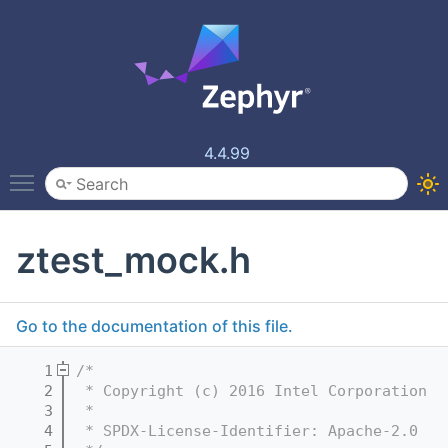
4.4.99
Toggle main menu visibility
ztest_mock.h
Go to the documentation of this file.
    1
/*
    2
 * Copyright (c) 2016 Intel Corporation
    3
 *
    4
 * SPDX-License-Identifier: Apache-2.0