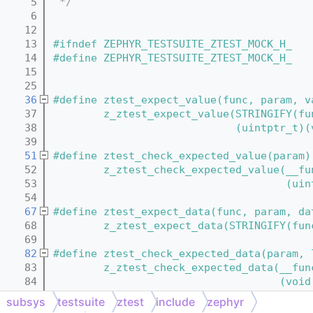
    5
 */
    6
   12
   13
#ifndef ZEPHYR_TESTSUITE_ZTEST_MOCK_H_
   14
#define ZEPHYR_TESTSUITE_ZTEST_MOCK_H_
   15
   25
   36
#define ztest_expect_value(func, param, v
   37
        z_ztest_expect_value(STRINGIFY(fu
   38
                             (uintptr_t)(
   39
   51
#define ztest_check_expected_value(param)
   52
        z_ztest_check_expected_value(__fu
   53
                                     (uin
   54
   67
#define ztest_expect_data(func, param, da
   68
        z_ztest_expect_data(STRINGIFY(fun
   69
   82
#define ztest_check_expected_data(param, 
   83
        z_ztest_check_expected_data(__fun
   84
                                    (void
   85
subsys
testsuite
ztest
include
zephyr
   97
#define ztest_return_data(func, param, da