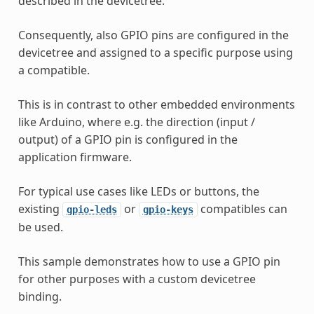
described in the devicetree.
Consequently, also GPIO pins are configured in the
devicetree and assigned to a specific purpose using
a compatible.
This is in contrast to other embedded environments
like Arduino, where e.g. the direction (input /
output) of a GPIO pin is configured in the
application firmware.
For typical use cases like LEDs or buttons, the
existing
or
compatibles can
gpio-leds
gpio-keys
be used.
This sample demonstrates how to use a GPIO pin
for other purposes with a custom devicetree
binding.