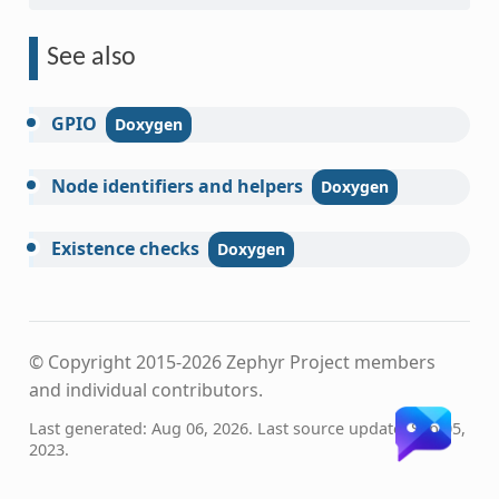
See also
GPIO
Node
identifiers
and
helpers
Existence
checks
© Copyright 2015-2026 Zephyr Project members
and individual contributors.
Last generated: Aug 06, 2026. Last source update: Sep 05,
2023.