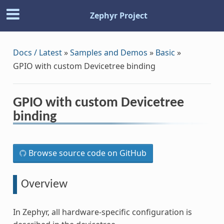
Zephyr Project
Docs / Latest
»
Samples and Demos
»
Basic
»
GPIO with custom Devicetree binding
GPIO with custom Devicetree
binding
Browse source code on GitHub
Overview
In Zephyr, all hardware-specific configuration is