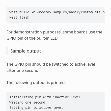
west
build
-b
<board>
samples/basic/custom_dts_bindi
west
For demonstration purposes, some boards use the
GPIO pin of the built-in LED.
Sample output
The GPIO pin should be switched to active level
after one second.
The following output is printed:
Initializing pin with inactive level.
Waiting one second.
Setting pin to active level.