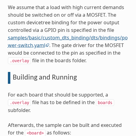
We assume that a load with high current demands
should be switched on or off via a MOSFET. The
custom devicetree binding for the power output
controlled via a GPIO pin is specified in the file
samples/basic/custom_dts_binding/dts/bindings/po
wer-switch.yaml
. The gate driver for the MOSFET
would be connected to the pin as specified in the
file in the boards folder.
.overlay
Building and Running
For each board that should be supported, a
file has to be defined in the
.overlay
boards
subfolder.
Afterwards, the sample can be built and executed
for the
as follows:
<board>