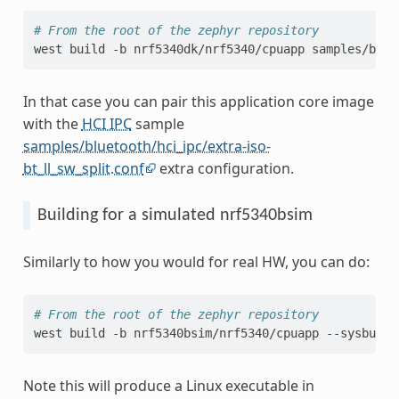
# From the root of the zephyr repository
west
build
-b
nrf5340dk/nrf5340/cpuapp
In that case you can pair this application core image
with the
HCI IPC
sample
samples/bluetooth/hci_ipc/extra-iso-
bt_ll_sw_split.conf
extra configuration.
Building for a simulated nrf5340bsim
Similarly to how you would for real HW, you can do:
# From the root of the zephyr repository
west
build
-b
nrf5340bsim/nrf5340/cpuapp
--sysbuild
Note this will produce a Linux executable in