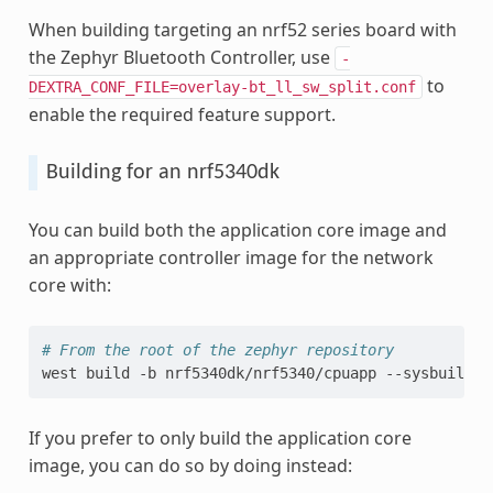
When building targeting an nrf52 series board with
the Zephyr Bluetooth Controller, use
-
to
DEXTRA_CONF_FILE=overlay-bt_ll_sw_split.conf
enable the required feature support.
Building for an nrf5340dk
You can build both the application core image and
an appropriate controller image for the network
core with:
# From the root of the zephyr repository
west
build
-b
nrf5340dk/nrf5340/cpuapp
--sysbuild
If you prefer to only build the application core
image, you can do so by doing instead: