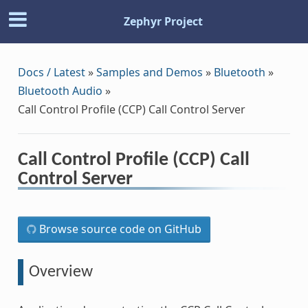
Zephyr Project
Docs / Latest
»
Samples and Demos
»
Bluetooth
»
Bluetooth Audio
»
Call Control Profile (CCP) Call Control Server
Call Control Profile (CCP) Call
Control Server
Browse source code on GitHub
Overview