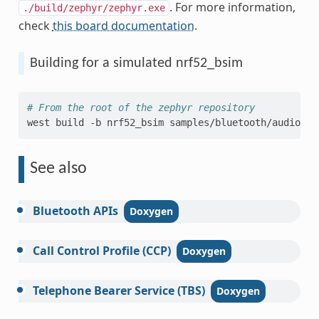
. For more information,
./build/zephyr/zephyr.exe
check
this board documentation
.
Building for a simulated nrf52_bsim
# From the root of the zephyr repository
west
build
-b
nrf52_bsim
samples/bluetooth/audio/cc
See also
Bluetooth
APIs
Call
Control
Profile
(CCP)
Telephone
Bearer
Service
(TBS)