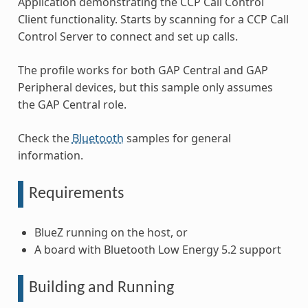
Application demonstrating the CCP Call Control
Client functionality. Starts by scanning for a CCP Call
Control Server to connect and set up calls.
The profile works for both GAP Central and GAP
Peripheral devices, but this sample only assumes
the GAP Central role.
Check the
Bluetooth
samples for general
information.
Requirements
BlueZ running on the host, or
A board with Bluetooth Low Energy 5.2 support
Building and Running