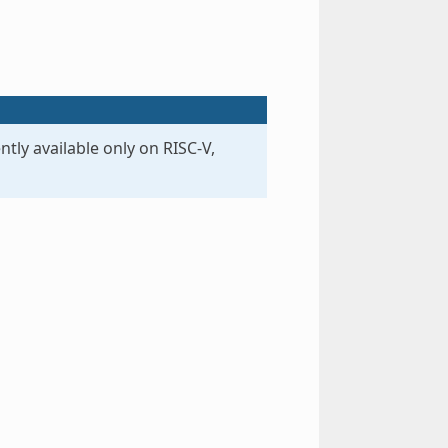
ntly available only on RISC-V,