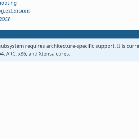
hooting
g extensions
rence
ubsystem requires architecture-specific support. It is curre
, ARC, x86, and Xtensa cores.