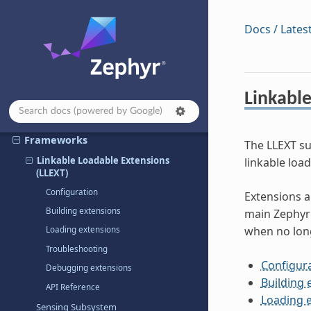
Storage & Configuration
Docs / Lates
Memory Management
Power Management
Security
Linkable
Device Management
Algorithms & Data
Frameworks
The LLEXT su
Linkable Loadable Extensions
linkable loa
(LLEXT)
Configuration
Extensions a
Building extensions
main Zephyr 
when no lon
Loading extensions
Troubleshooting
Configur
Debugging extensions
Building 
API Reference
Loading 
Sensing Subsystem