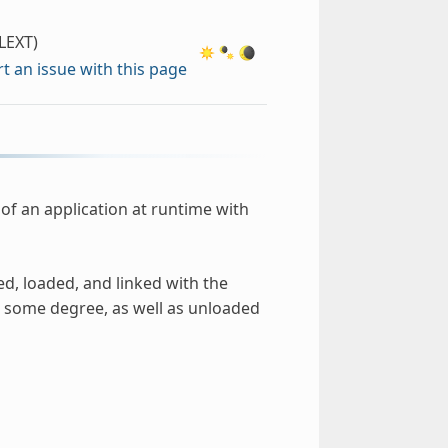
LEXT)
t an issue with this page
of an application at runtime with
ed, loaded, and linked with the
 some degree, as well as unloaded