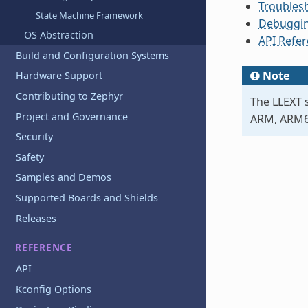
Troubles
State Machine Framework
Debuggin
OS Abstraction
API Refe
Build and Configuration Systems
Note
Hardware Support
Contributing to Zephyr
The LLEXT s
Project and Governance
ARM, ARM64
Security
Safety
Samples and Demos
Supported Boards and Shields
Releases
REFERENCE
API
Kconfig Options