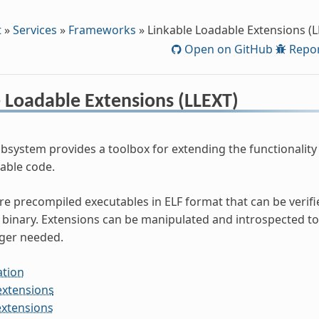
t
»
Services
»
Frameworks
»
Linkable Loadable Extensions (L
Open on GitHub
Repor
 Loadable Extensions (LLEXT)
bsystem provides a toolbox for extending the functionality 
dable code.
re precompiled executables in ELF format that can be verifi
binary. Extensions can be manipulated and introspected to
ger needed.
ation
extensions
extensions