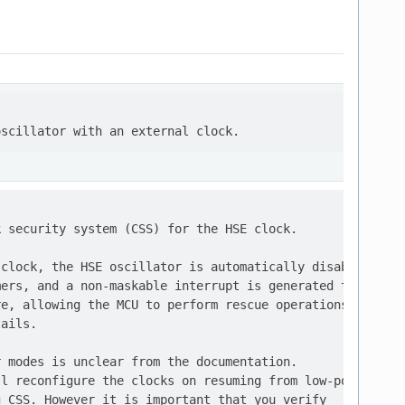
 security system (CSS) for the HSE clock.

clock, the HSE oscillator is automatically disabled,

ers, and a non-maskable interrupt is generated to

e, allowing the MCU to perform rescue operations.

ails.

 modes is unclear from the documentation.

l reconfigure the clocks on resuming from low-power

 CSS. However it is important that you verify
