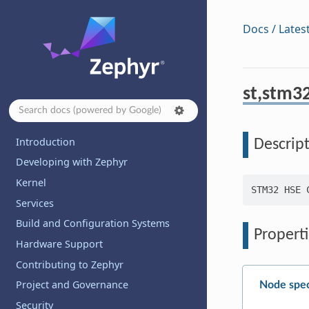
Docs / Lates
st,stm3
Introduction
Descrip
Developing with Zephyr
Kernel
Services
Build and Configuration Systems
Properti
Hardware Support
Contributing to Zephyr
Project and Governance
Node spec
Security