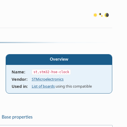
Overview
Name
:
st,stm32-hse-clock
Vendor
:
STMicroelectronics
Used in
:
List of boards
using this compatible
Base properties