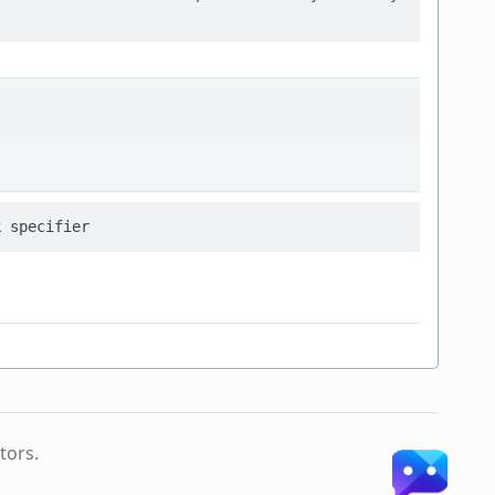
tors.