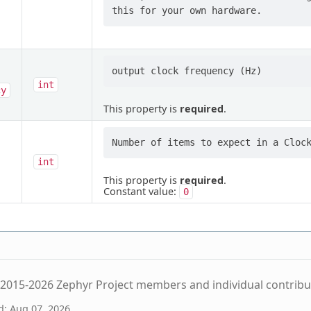
int
cy
This property is
required
.
int
This property is
required
.
Constant value:
0
2015-2026 Zephyr Project members and individual contribu
d: Aug 07, 2026.