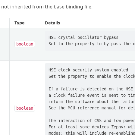
 not inherited from the base binding file.
Type
Details
HSE crystal oscillator bypass

boolean
HSE clock security system enabled

Set the property to enable the clock
If a failure is detected on the HSE 
a clock failure event is sent to tim
inform the software about the failur
See the MCU reference manual for det
boolean
The interaction of CSS and low-power
For at least some devices Zephyr wil
modes; this will include re-enabling