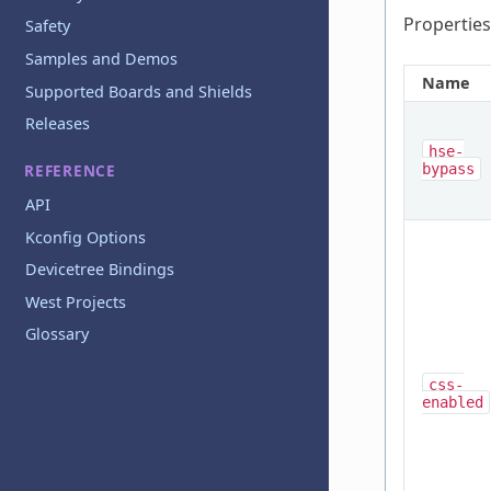
Properties
Safety
Samples and Demos
Name
Supported Boards and Shields
Releases
hse-
bypass
REFERENCE
API
Kconfig Options
Devicetree Bindings
West Projects
Glossary
css-
enabled