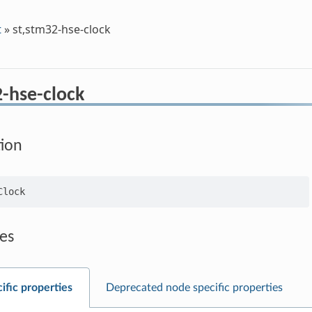
t
»
st,stm32-hse-clock
2-hse-clock
tion
es
ific properties
Deprecated node specific properties