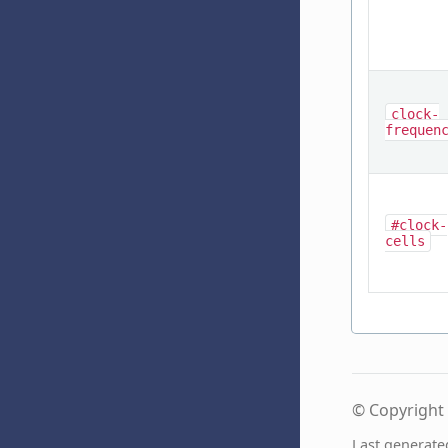
clock-
frequen
#clock-
cells
© Copyright 
Last generate