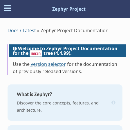
Zephyr Project
Docs / Latest
»
Zephyr Project Documentation
Welcome to Zephyr Project Documentation
for the
tree (4.4.99).
main
Use the
version selector
for the documentation
of previously released versions.
What is Zephyr?
Discover the core concepts, features, and
architecture.