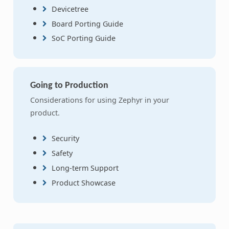
Devicetree
Board Porting Guide
SoC Porting Guide
Going to Production
Considerations for using Zephyr in your
product.
Security
Safety
Long-term Support
Product Showcase