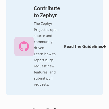
Contribute
to Zephyr
The Zephyr
Project is open
source and
community-
Read the Guidelines
driven.
Learn how to
report bugs,
request new
features, and
submit pull
requests.