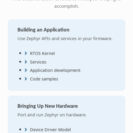
accomplish.
Building an Application
Use Zephyr APIs and services in your firmware.
RTOS Kernel
Services
Application development
Code samples
Bringing Up New Hardware
Port and run Zephyr on hardware.
Device Driver Model