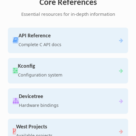
Core References
Essential resources for in-depth information
API Reference
Complete C API docs
Kconfig
Configuration system
Devicetree
Hardware bindings
West Projects
Available projects