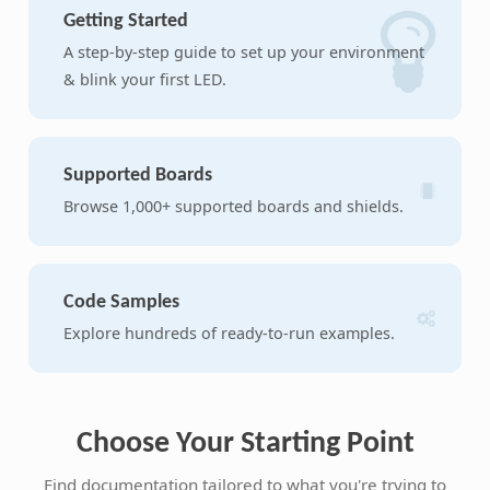
Getting Started
A step-by-step guide to set up your environment
& blink your first LED.
Supported Boards
Browse 1,000+ supported boards and shields.
Code Samples
Explore hundreds of ready-to-run examples.
Choose Your Starting Point
Find documentation tailored to what you're trying to