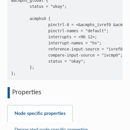
&acmphs_global {

        status = "okay";

        acmphs0 {

                pinctrl-0 = <&acmphs_ivref0 &acmphs0
                pinctrl-names = "default";

                interrupts = <90 12>;

                interrupt-names = "hs";

                reference-input-source = "ivref0";

                compare-input-source = "ivcmp0";

                status = "okay";

        };

Properties
Node specific properties
Deprecated node specific properties