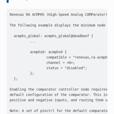
Renesas RA ACMPHS (High-Speed Analog COMParator) Con
The following example displays the minimum node layo
  acmphs_global: acmphs_global@deadbeef {

          ...

          acmphs0: acmphs0 {

                  compatible = "renesas,ra-acmphs";

                  channel = <0>;

                  status = "disabled";

          };

  };

Enabling the comparator controller node requires set
default configuration of the comparator. This includ
positive and negative inputs, and routing them using
Note: A set of pinctrl for the default comparator co