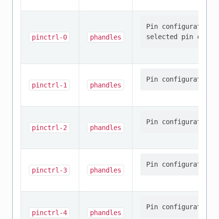
Pin configuration/
pinctrl-0
phandles
pinctrl-1
phandles
pinctrl-2
phandles
pinctrl-3
phandles
pinctrl-4
phandles