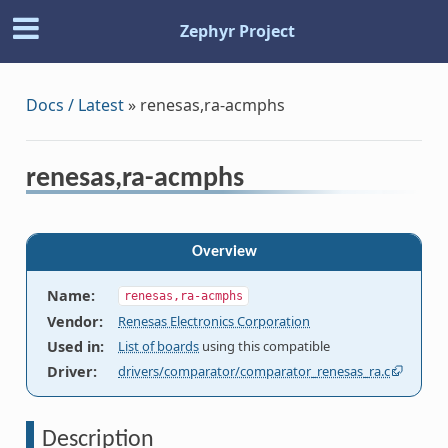
Zephyr Project
Docs / Latest
»
renesas,ra-acmphs
renesas,ra-acmphs
Overview
Name
:
renesas,ra-acmphs
Vendor
:
Renesas Electronics Corporation
Used in
:
List of boards
using this compatible
Driver
:
drivers/comparator/comparator_renesas_ra.c
Description