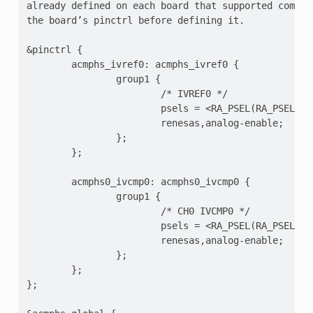
already defined on each board that supported compara
the board’s pinctrl before defining it.

&pinctrl {

        acmphs_ivref0: acmphs_ivref0 {

                group1 {

                        /* IVREF0 */

                        psels = <RA_PSEL(RA_PSEL_ACM
                        renesas,analog-enable;

                };

        };

        acmphs0_ivcmp0: acmphs0_ivcmp0 {

                group1 {

                        /* CH0 IVCMP0 */

                        psels = <RA_PSEL(RA_PSEL_ACM
                        renesas,analog-enable;

                };

        };

};
