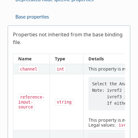
Base properties
Properties not inherited from the base binding
file.
Name
Type
Details
This property is
requir
channel
int
Select the Analog r
Note: ivref2 is con
      ivref3 is con
reference-
input-
string
source
This property is
requir
Legal values:
,
ivref0