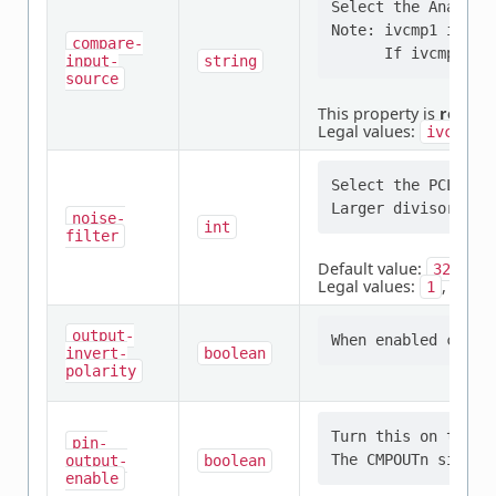
Select the Analog c
Note: ivcmp1 is con
compare-
input-
string
source
This property is
requir
Legal values:
,
ivcmp0
Select the PCLK di
noise-
int
filter
Default value:
32
Legal values:
,
,
1
8
output-
invert-
boolean
polarity
Turn this on to en
pin-
output-
boolean
enable