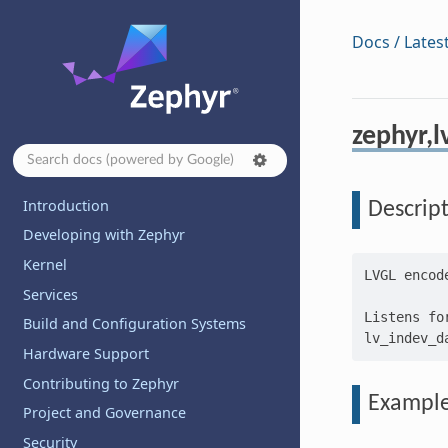
Docs / Lates
zephyr,l
Introduction
Descrip
Developing with Zephyr
Kernel
LVGL encod
Services
Listens fo
Build and Configuration Systems
Hardware Support
Contributing to Zephyr
Exampl
Project and Governance
Security