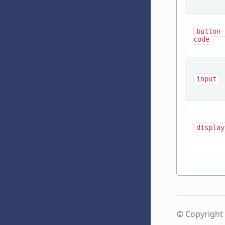
button-
code
input
display
© Copyright 