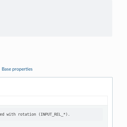
Base properties