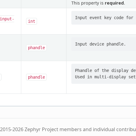
This property is
required
.
input-
int
phandle
Phandle of the display de
phandle
2015-2026 Zephyr Project members and individual contribu