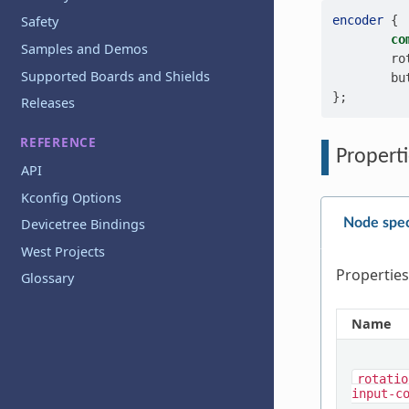
encoder
{
Safety
co
Samples and Demos
ro
Supported Boards and Shields
bu
};
Releases
REFERENCE
Properti
API
Kconfig Options
Node spec
Devicetree Bindings
West Projects
Properties
Glossary
Name
rotatio
input-c