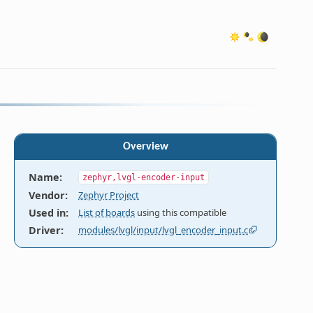
Overview
Name
:
zephyr,lvgl-encoder-input
Vendor
:
Zephyr Project
Used in
:
List of boards
using this compatible
Driver
:
modules/lvgl/input/lvgl_encoder_input.c