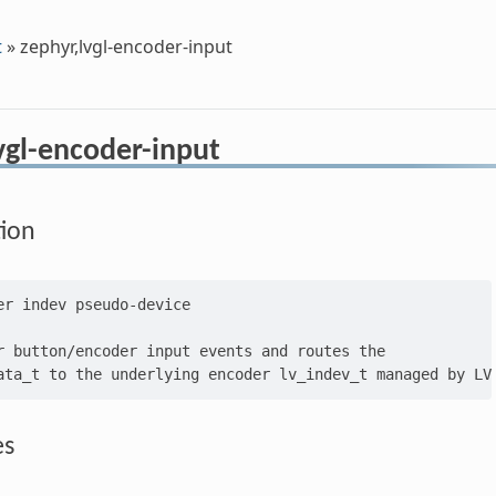
t
»
zephyr,lvgl-encoder-input
vgl-encoder-input
tion
er indev pseudo-device

r button/encoder input events and routes the

es