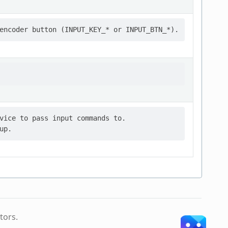
vice to pass input commands to.

tors.