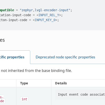
mpatible
=
"zephyr,lvgl-encoder-input"
;
tation-input-code
=
<
INPUT_REL_Y
>
;
tton-input-code
=
<
INPUT_KEY_0
>
;
es
ific properties
Deprecated node specific properties
 not inherited from the base binding file.
Type
Details
n-
int
ode