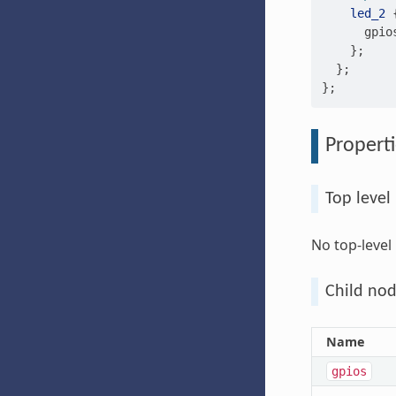
led_2
gpio
};
};
};
Properti
Top level
No top-level
Child nod
Name
gpios