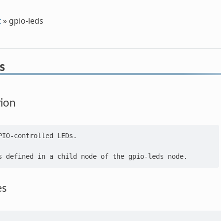
t
»
gpio-leds
s
tion
PIO-controlled LEDs.

es