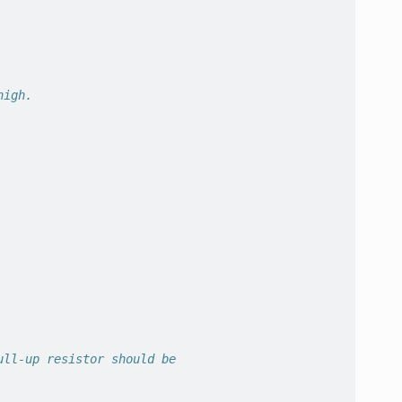
high.
ull-up resistor should be