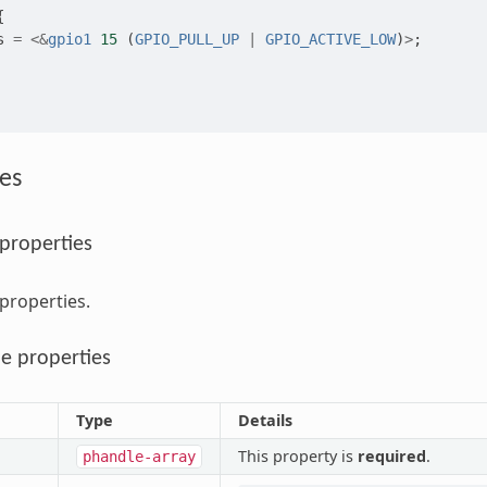
{
s
=
<&
gpio1
15
(
GPIO_PULL_UP
|
GPIO_ACTIVE_LOW
)
>
;
es
 properties
 properties.
e properties
Type
Details
This property is
required
.
phandle-array