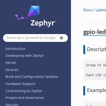
Docs / Lates
gpio-led
Introduction
Descrip
Developing with Zephyr
Kernel
Group of G
Services
Build and Configuration Systems
Hardware Support
Exampl
Contributing to Zephyr
Project and Governance
Security