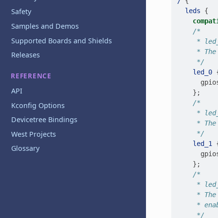
/
{
leds
{
Safety
compat
Samples and Demos
/*
Supported Boards and Shields
     * led
     * The
Releases
     */
led_0
REFERENCE
gpio
API
};
/*
Kconfig Options
     * led
Devicetree Bindings
     * The
West Projects
     */
led_1
Glossary
gpio
};
/*
     * led
     * The
     * ena
     */