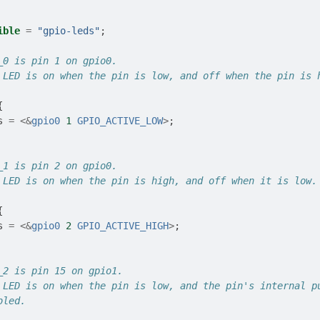
ible
=
"gpio-leds"
;
_0 is pin 1 on gpio0.
 LED is on when the pin is low, and off when the pin is 
{
s
=
<&
gpio0
1
GPIO_ACTIVE_LOW
>
;
_1 is pin 2 on gpio0.
 LED is on when the pin is high, and off when it is low.
{
s
=
<&
gpio0
2
GPIO_ACTIVE_HIGH
>
;
_2 is pin 15 on gpio1.
 LED is on when the pin is low, and the pin's internal p
bled.