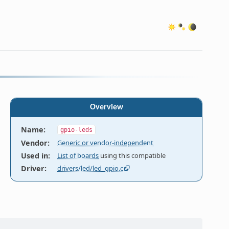
Overview
Name
:
gpio-leds
Vendor
:
Generic or vendor-independent
Used in
:
List of boards
using this compatible
Driver
:
drivers/led/led_gpio.c