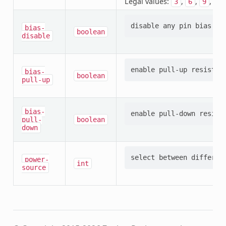
Legal values:
,
,
,
3
6
9
12
bias-
boolean
disable
bias-
boolean
pull-up
bias-
pull-
boolean
down
power-
int
source