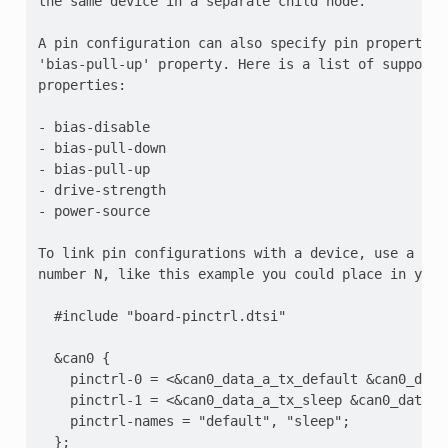
the same device in a separate child node.

A pin configuration can also specify pin properties 
'bias-pull-up' property. Here is a list of supported
properties:

- bias-disable

- bias-pull-down

- bias-pull-up

- drive-strength

- power-source

To link pin configurations with a device, use a pin
number N, like this example you could place in your 
  #include "board-pinctrl.dtsi"

  &can0 {

    pinctrl-0 = <&can0_data_a_tx_default &can0_data_
    pinctrl-1 = <&can0_data_a_tx_sleep &can0_data_a_
    pinctrl-names = "default", "sleep";
