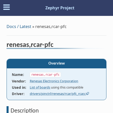
Zephyr Project
Docs / Latest
»
renesas,rcar-pfc
renesas,rcar-pfc
Overview
Name
:
renesas,rcar-pfc
Vendor
:
Renesas Electronics Corporation
Used in
:
List of boards
using this compatible
Driver
:
drivers/pinctrl/renesas/rcar/pfc_rcar.c
Description