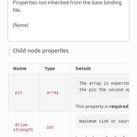
Properties not inherited from the base binding
file.
(None)
Child node properties
Name
Type
Details
The array is expected t
pin
array
This property is
required
.
drive-
int
strength