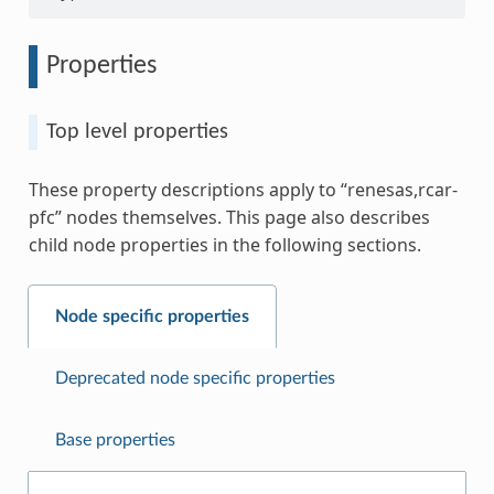
Properties
Top level properties
These property descriptions apply to “renesas,rcar-
pfc” nodes themselves. This page also describes
child node properties in the following sections.
Node specific properties
Deprecated node specific properties
Base properties