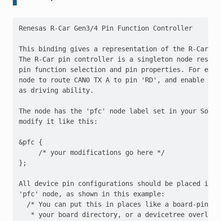
Renesas R-Car Gen3/4 Pin Function Controller

This binding gives a representation of the R-Car Ge
The R-Car pin controller is a singleton node respon
pin function selection and pin properties. For exam
node to route CAN0 TX A to pin 'RD', and enable pul
as driving ability.

The node has the 'pfc' node label set in your SoC's
modify it like this:

&pfc {

     /* your modifications go here */

};

All device pin configurations should be placed in ch
'pfc' node, as shown in this example:

  /* You can put this in places like a board-pinctrl
   * your board directory, or a devicetree overlay 