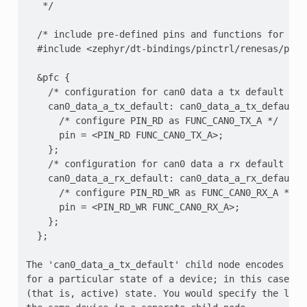
   */

  /* include pre-defined pins and functions for the
  #include <zephyr/dt-bindings/pinctrl/renesas/pinct
  &pfc {

    /* configuration for can0 data a tx default stat
    can0_data_a_tx_default: can0_data_a_tx_default {
      /* configure PIN_RD as FUNC_CAN0_TX_A */

      pin = <PIN_RD FUNC_CAN0_TX_A>;

    };

    /* configuration for can0 data a rx default stat
    can0_data_a_rx_default: can0_data_a_rx_default {
      /* configure PIN_RD_WR as FUNC_CAN0_RX_A */

      pin = <PIN_RD_WR FUNC_CAN0_RX_A>;

    };

  };

The 'can0_data_a_tx_default' child node encodes the
for a particular state of a device; in this case, th
(that is, active) state. You would specify the low-