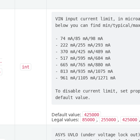
VIN input current limit, in microa
below you can find min/typical/max
- 74 mA/85 mA/98 mA

- 222 mA/255 mA/293 mA

- 370 mA/425 mA/489 mA

- 517 mA/595 mA/684 mA

-
- 665 mA/765 mA/880 mA

int
- 813 mA/935 mA/1075 mA

p
- 961 mA/1105 mA/1271 mA

To disable current limit, set prop
Default value:
425000
Legal values:
,
,
85000
255000
425000
ASYS UVLO (under voltage lock out)