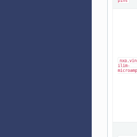
pins
nxp,vin
ilim-
microam