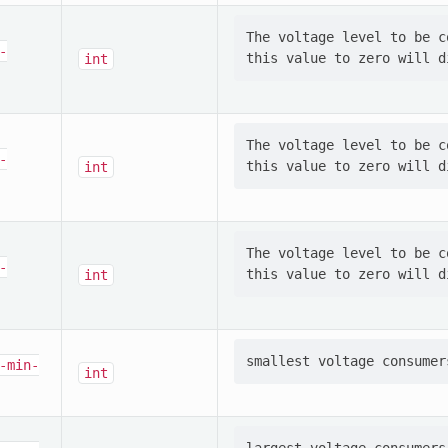
The voltage level to be c
-
int
The voltage level to be c
-
int
The voltage level to be c
-
int
-min-
int