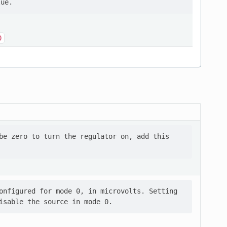
0
be zero to turn the regulator on, add this

onfigured for mode 0, in microvolts. Setting
