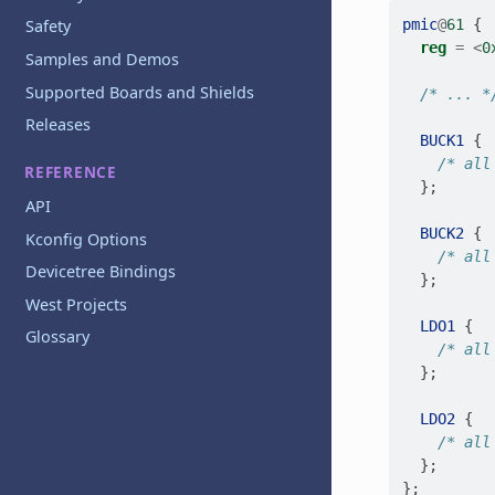
pmic
@
61
{
Safety
reg
=
<
0
Samples and Demos
Supported Boards and Shields
/* ... *
Releases
BUCK1
{
/* all
REFERENCE
};
API
BUCK2
{
Kconfig Options
/* all
Devicetree Bindings
};
West Projects
LDO1
{
Glossary
/* all
};
LDO2
{
/* all
};
};