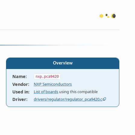
Overview
Name
:
nxp,pca9420
Vendor
:
NXP Semiconductors
Used in
:
List of boards
using this compatible
ed as

Driver
:
drivers/regulator/regulator_pca9420.c