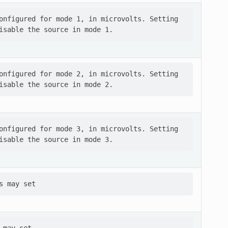
onfigured for mode 1, in microvolts. Setting

onfigured for mode 2, in microvolts. Setting

onfigured for mode 3, in microvolts. Setting
