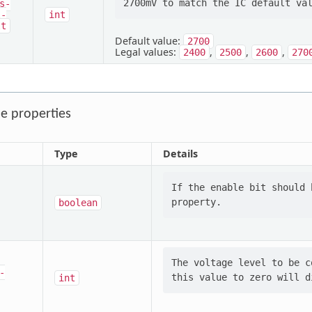
s-
l-
int
lt
Default value:
2700
Legal values:
,
,
,
2400
2500
2600
270
e properties
Type
Details
If the enable bit should 
boolean
The voltage level to be c
-
int