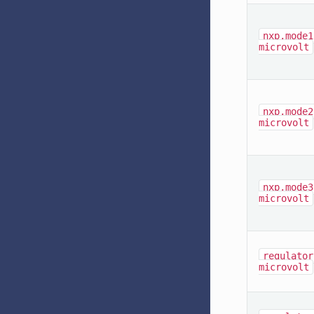
nxp,mode1
microvolt
nxp,mode2
microvolt
nxp,mode3
microvolt
regulator
microvolt