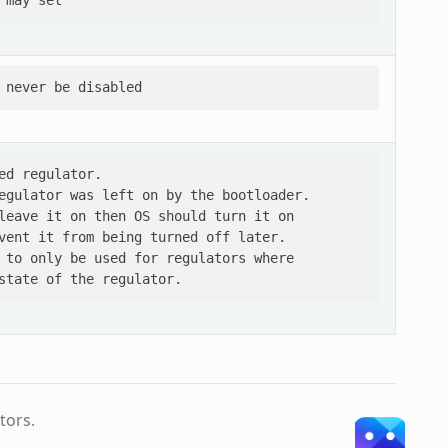
ed regulator.

egulator was left on by the bootloader.

leave it on then OS should turn it on

vent it from being turned off later.

 to only be used for regulators where

tors.