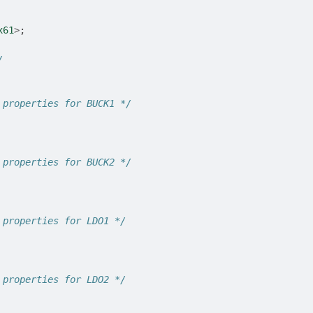
x61
>
;
/
 properties for BUCK1 */
 properties for BUCK2 */
 properties for LDO1 */
 properties for LDO2 */