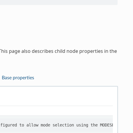
his page also describes child node properties in the
Base properties