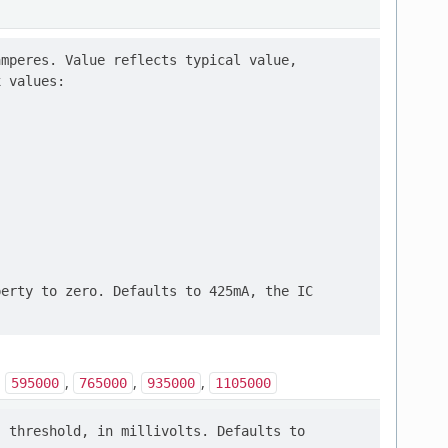
mperes. Value reflects typical value,

 values:

erty to zero. Defaults to 425mA, the IC

,
,
,
,
595000
765000
935000
1105000
 threshold, in millivolts. Defaults to
