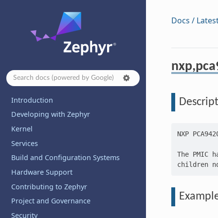
Docs / Lates
nxp,pca
Introduction
Descrip
Developing with Zephyr
Kernel
NXP PCA9420
Services
The PMIC h
Build and Configuration Systems
Hardware Support
Contributing to Zephyr
Exampl
Project and Governance
Security