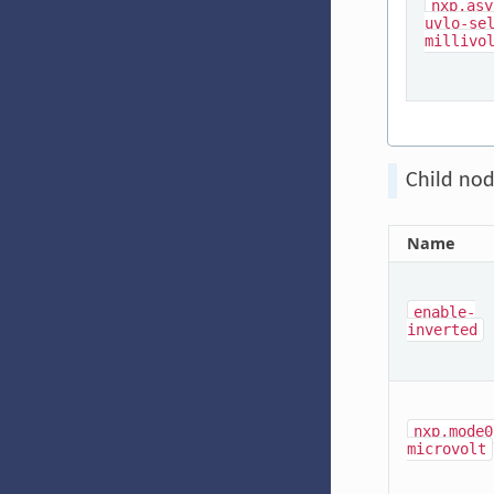
nxp,asy
uvlo-se
millivo
Child nod
Name
enable-
inverted
nxp,mode0
microvolt