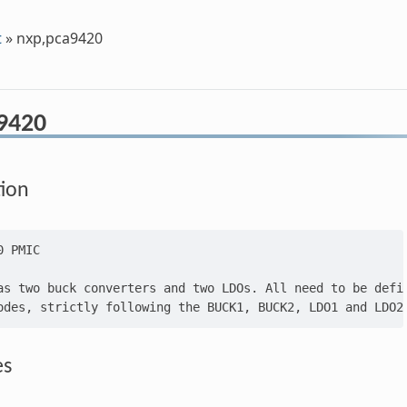
t
»
nxp,pca9420
9420
tion
 PMIC

as two buck converters and two LDOs. All need to be defin
es