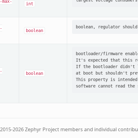
-max-
int
-
boolean
bootloader/firmware enabl
It's expected that this r
If the bootloader didn't 
-
at boot but shouldn't pre
boolean
This property is intended
2015-2026 Zephyr Project members and individual contribu