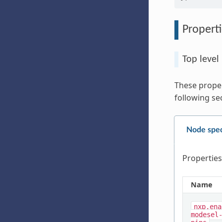
Properti
Top level
These proper
following se
Node spec
Properties
Name
nxp,ena
modesel