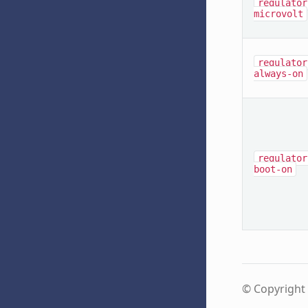
regulator
microvolt
regulator
always-on
regulator
boot-on
© Copyright 