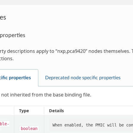
es
 properties
ty descriptions apply to “nxp,pca9420” nodes themselves. T
ctions.
ific properties
Deprecated node specific properties
 not inherited from the base binding file.
Type
Details
ble-
-
boolean