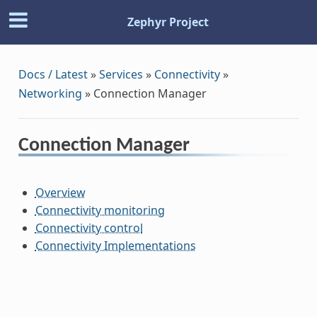
Zephyr Project
Docs / Latest
»
Services
»
Connectivity
»
Networking
»
Connection Manager
Connection Manager
Overview
Connectivity monitoring
Connectivity control
Connectivity Implementations