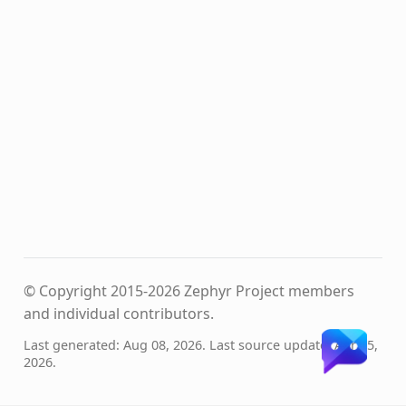
© Copyright 2015-2026 Zephyr Project members
and individual contributors.
Last generated: Aug 08, 2026. Last source update: Apr 15,
2026.