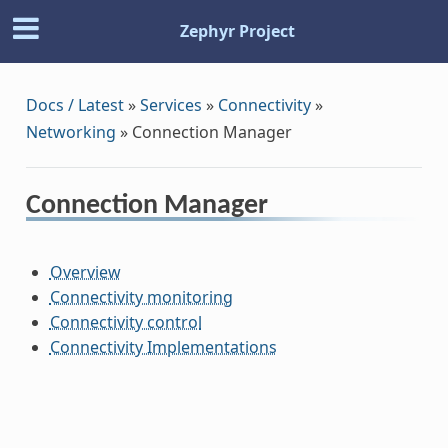
Zephyr Project
Docs / Latest
»
Services
»
Connectivity
»
Networking
»
Connection Manager
Connection Manager
Overview
Connectivity monitoring
Connectivity control
Connectivity Implementations