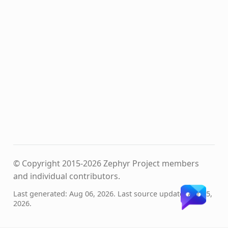
© Copyright 2015-2026 Zephyr Project members
and individual contributors.
Last generated: Aug 06, 2026. Last source update: Apr 15,
2026.