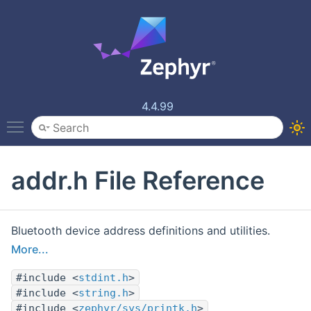
4.4.99
Toggle main menu visibility
addr.h File Reference
Bluetooth device address definitions and utilities.
More...
#include <
stdint.h
>
#include <
string.h
>
#include <
zephyr/sys/printk.h
>