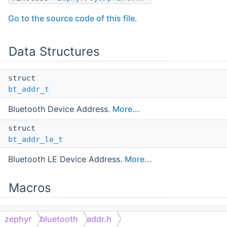
Go to the source code of this file.
Data Structures
struct
bt_addr_t
Bluetooth Device Address.
More...
struct
bt_addr_le_t
Bluetooth LE Device Address.
More...
Macros
#define
zephyr
bluetooth
addr.h
BT_ADDR_LE_PUBLIC
0x00