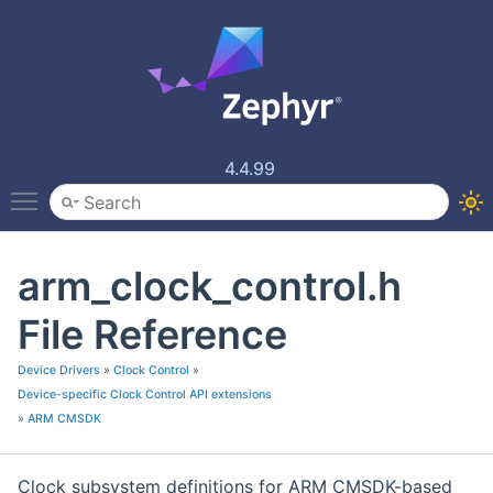
4.4.99
Toggle main menu visibility
arm_clock_control.h
File Reference
Device Drivers
»
Clock Control
»
Device-specific Clock Control API extensions
»
ARM CMSDK
Clock subsystem definitions for ARM CMSDK-based