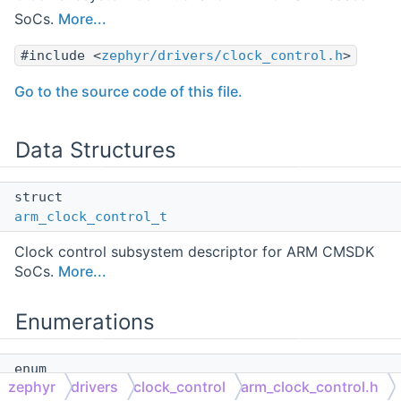
SoCs.
More...
#include <
zephyr/drivers/clock_control.h
>
Go to the source code of this file.
Data Structures
struct
arm_clock_control_t
Clock control subsystem descriptor for ARM CMSDK
SoCs.
More...
Enumerations
enum
zephyr
drivers
clock_control
arm_clock_control.h
arm_bus_type_t
{
CMSDK_AHB
= 0 ,
CMSDK_APB
}