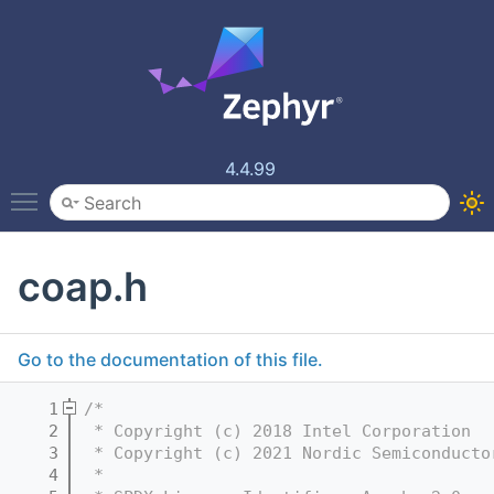
4.4.99
Toggle main menu visibility
coap.h
Go to the documentation of this file.
    1
/*
    2
 * Copyright (c) 2018 Intel Corporation
    3
 * Copyright (c) 2021 Nordic Semiconducto
    4
 *