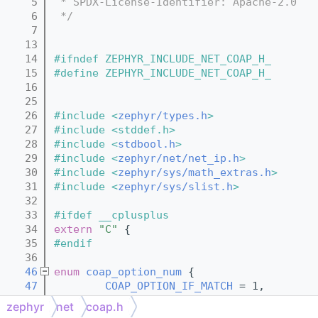
    5
 * SPDX-License-Identifier: Apache-2.0
    6
 */
    7
   13
   14
#ifndef ZEPHYR_INCLUDE_NET_COAP_H_
   15
#define ZEPHYR_INCLUDE_NET_COAP_H_
   16
   25
   26
#include <
zephyr/types.h
>
   27
#include <stddef.h>
   28
#include <
stdbool.h
>
   29
#include <
zephyr/net/net_ip.h
>
   30
#include <
zephyr/sys/math_extras.h
>
   31
#include <
zephyr/sys/slist.h
>
   32
   33
#ifdef __cplusplus
   34
extern
"C"
 {
   35
#endif
   36
   46
enum
coap_option_num
 {
   47
COAP_OPTION_IF_MATCH
 = 1,        
   48
COAP_OPTION_URI_HOST
 = 3,        
zephyr
net
coap.h
   49
COAP_OPTION_ETAG
 = 4,            