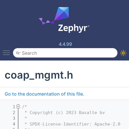
4.4.99
Toggle main menu visibility
coap_mgmt.h
Go to the documentation of this file.
    1
/*
    2
 * Copyright (c) 2023 Basalte bv
    3
 *
    4
 * SPDX-License-Identifier: Apache-2.0