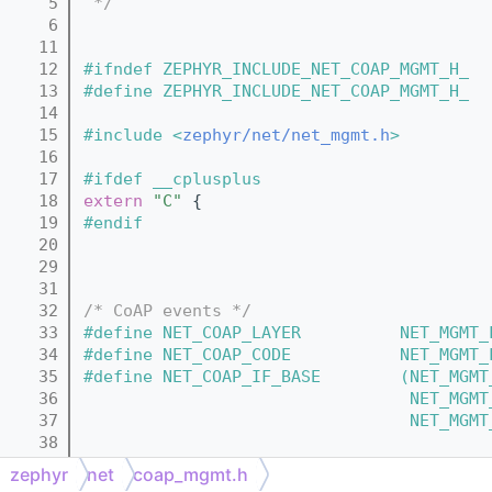
    5
 */
    6
   11
   12
#ifndef ZEPHYR_INCLUDE_NET_COAP_MGMT_H_
   13
#define ZEPHYR_INCLUDE_NET_COAP_MGMT_H_
   14
   15
#include <
zephyr/net/net_mgmt.h
>
   16
   17
#ifdef __cplusplus
   18
extern
"C"
 {
   19
#endif
   20
   29
   31
   32
/* CoAP events */
   33
#define NET_COAP_LAYER          NET_MGMT_
   34
#define NET_COAP_CODE           NET_MGMT_
   35
#define NET_COAP_IF_BASE        (NET_MGMT
   36
                                 NET_MGMT
   37
                                 NET_MGMT
   38
   39
struct 
coap_service;
zephyr
net
coap_mgmt.h
   40
struct 
coap_resource
;