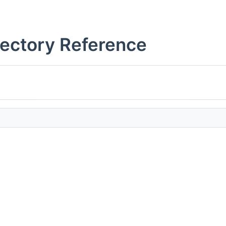
rectory Reference