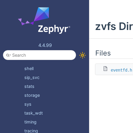
psa
random
zvfs Di
retention
rtio
sd
4.4.99
sensing
Files
settings
shell
eventfd.h
sip_svc
stats
storage
sys
task_wdt
timing
tracing