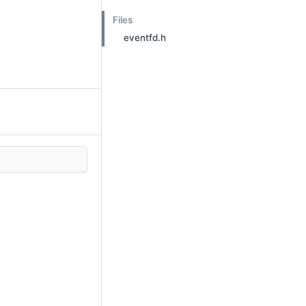
Files
eventfd.h