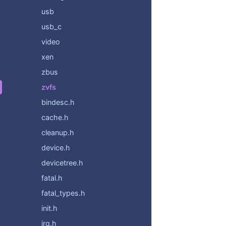
usb
usb_c
video
xen
zbus
zvfs
bindesc.h
cache.h
cleanup.h
device.h
devicetree.h
fatal.h
fatal_types.h
init.h
irq.h